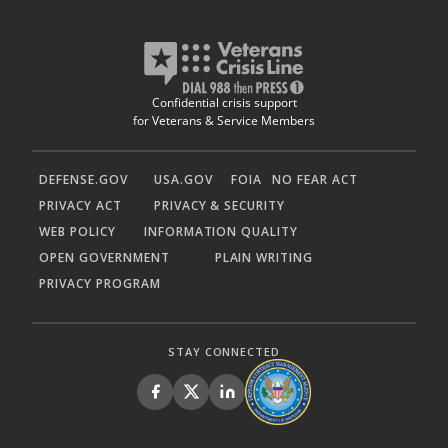
Confidential crisis support
for Veterans & Service Members
DEFENSE.GOV
USA.GOV
FOIA
NO FEAR ACT
PRIVACY ACT
PRIVACY & SECURITY
WEB POLICY
INFORMATION QUALITY
OPEN GOVERNMENT
PLAIN WRITING
PRIVACY PROGRAM
STAY CONNECTED