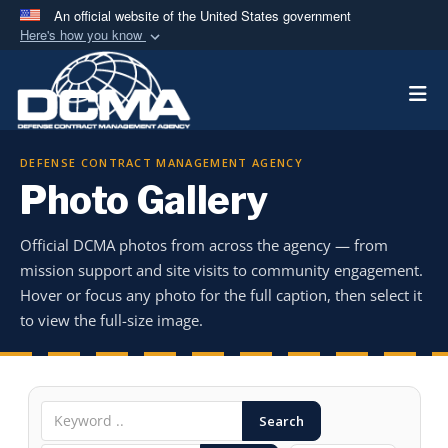
An official website of the United States government
Here's how you know
Official websites use .mil
Togg
A
.mil
website belongs to an official U.S.
Department of Defense organization in the United
States.
DEFENSE CONTRACT MANAGEMENT AGENCY
Photo Gallery
Secure .mil websites use HTTPS
A
lock (
)
or
https://
means you’ve safely
Official DCMA photos from across the agency — from
connected to the .mil website. Share sensitive
mission support and site visits to community engagement.
information only on official, secure websites.
Hover or focus any photo for the full caption, then select it
to view the full-size image.
Search