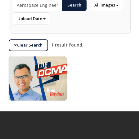
Search
All Images
Upload Date
Clear Search
1 result found.