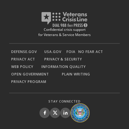
Confidential crisis support
for Veterans & Service Members
DEFENSE.GOV
USA.GOV
FOIA
NO FEAR ACT
PRIVACY ACT
PRIVACY & SECURITY
WEB POLICY
INFORMATION QUALITY
OPEN GOVERNMENT
PLAIN WRITING
PRIVACY PROGRAM
STAY CONNECTED