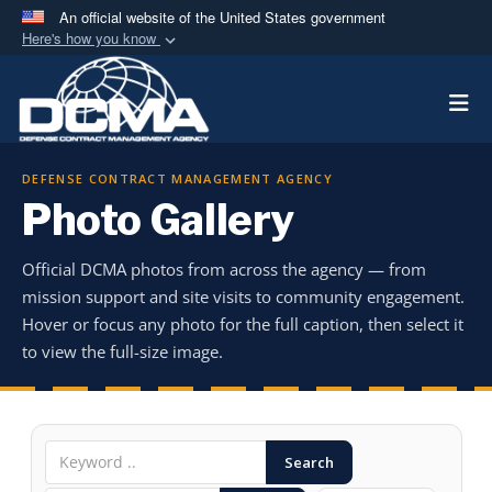
An official website of the United States government
Here's how you know
Official websites use .mil
Togg
A
.mil
website belongs to an official U.S.
Department of Defense organization in the United
States.
DEFENSE CONTRACT MANAGEMENT AGENCY
Photo Gallery
Secure .mil websites use HTTPS
A
lock (
)
or
https://
means you’ve safely
Official DCMA photos from across the agency — from
connected to the .mil website. Share sensitive
mission support and site visits to community engagement.
information only on official, secure websites.
Hover or focus any photo for the full caption, then select it
to view the full-size image.
Search