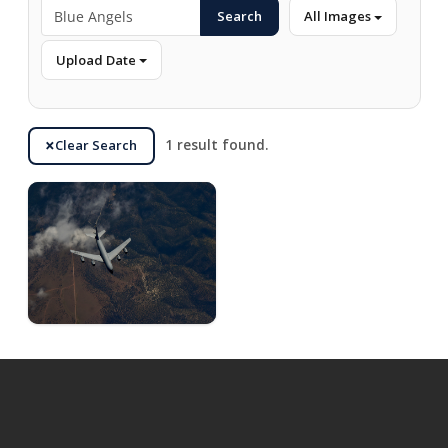
Search
All Images
Upload Date
Clear Search
1 result found.