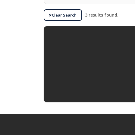
Clear Search
3 results found.