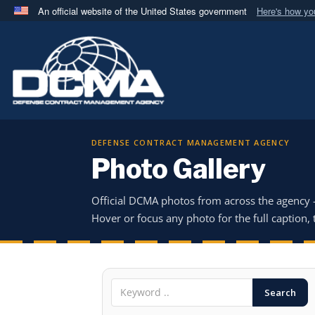
An official website of the United States government
Here's how y
Official websites use .mil
A
.mil
website belongs to an official U.S. Department 
in the United States.
DEFENSE CONTRACT MANAGEMENT AGENCY
Photo Gallery
Official DCMA photos from across the agency
Hover or focus any photo for the full caption, t
Search