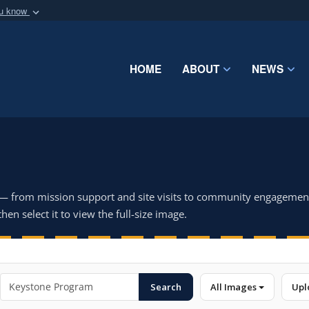
ou know
Secure .mil webs
of Defense organization
A
lock (
)
or
https:/
Share sensitive informat
HOME
ABOUT
NEWS
 — from mission support and site visits to community engagemen
hen select it to view the full-size image.
Search
All Images
Upl