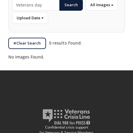
Search
All Images
Upload Date
Clear Search
0 results found.
No Images Found.
Confidential crisis support
for Veterans & Service Members