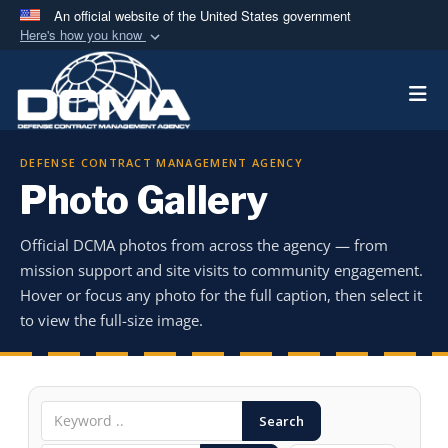
An official website of the United States government
Here's how you know
Official websites use .mil
Togg
A
.mil
website belongs to an official U.S.
Department of Defense organization in the United
States.
DEFENSE CONTRACT MANAGEMENT AGENCY
Photo Gallery
Secure .mil websites use HTTPS
A
lock (
)
or
https://
means you’ve safely
Official DCMA photos from across the agency — from
connected to the .mil website. Share sensitive
mission support and site visits to community engagement.
information only on official, secure websites.
Hover or focus any photo for the full caption, then select it
to view the full-size image.
Search