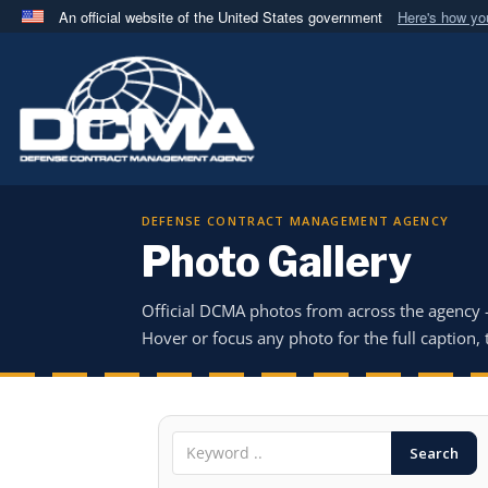
An official website of the United States government
Here's how y
Official websites use .mil
A
.mil
website belongs to an official U.S. Department 
in the United States.
DEFENSE CONTRACT MANAGEMENT AGENCY
Photo Gallery
Official DCMA photos from across the agency
Hover or focus any photo for the full caption, t
Search