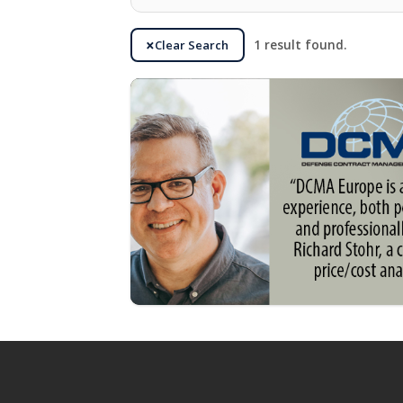
Clear Search
1 result found.