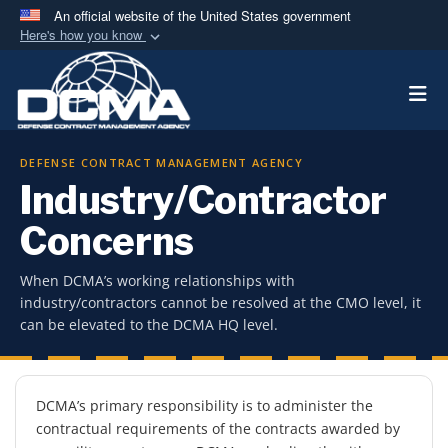
An official website of the United States government
Here's how you know
Official websites use .mil
Togg
A
.mil
website belongs to an official U.S.
Department of Defense organization in the United
States.
DEFENSE CONTRACT MANAGEMENT AGENCY
Industry/Contractor
Secure .mil websites use HTTPS
A
lock (
)
or
https://
means you’ve safely
Concerns
connected to the .mil website. Share sensitive
information only on official, secure websites.
When DCMA’s working relationships with
industry/contractors cannot be resolved at the CMO level, it
can be elevated to the DCMA HQ level.
Overview
DCMA’s primary responsibility is to administer the
contractual requirements of the contracts awarded by