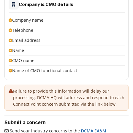
Company & CMO details
Company name
Telephone
Email address
Name
CMO name
Name of CMO functional contact
Failure to provide this information will delay our
processing. DCMA HQ will address and respond to each
Connect Point concern submitted via the link below.
Submit a concern
Send your industry concerns to the
DCMA EA&M