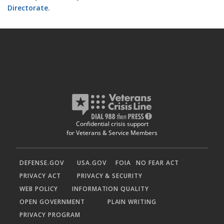
Directorate
.
Confidential crisis support
for Veterans & Service Members
DEFENSE.GOV
USA.GOV
FOIA
NO FEAR ACT
PRIVACY ACT
PRIVACY & SECURITY
WEB POLICY
INFORMATION QUALITY
OPEN GOVERNMENT
PLAIN WRITING
PRIVACY PROGRAM