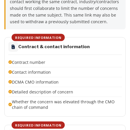
contact working the same contract, industry/contractors
should first collaborate to limit the number of concerns
made on the same subject. This same link may also be
used to withdraw a previously submitted concern.
REQUIRED INFORMATION
Contract & contact information
Contract number
Contact information
DCMA CMO information
Detailed description of concern
Whether the concern was elevated through the CMO
chain of command
REQUIRED INFORMATION