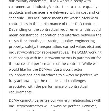
our military customers. DCMA works directly with
customers and industry/contractors to assure quality
products and services are delivered within cost and on
schedule. This assurance means we work closely with
contractors in the performance of their DoD contracts.
Depending on the contractual requirements, this could
mean constant collaboration and interface between the
DCMA functionals (contracting, quality, engineering,
property, safety, transportation, earned value, etc.) and
industry/contractor representatives. The DCMA working
relationship with industry/contractors is paramount for
the successful performance of the contract. While we
would like for the DCMA/industry/contractor
collaborations and interfaces to always be perfect, we
fully acknowledge the realities and challenges
associated with the performance of contractual
requirements.
DCMA cannot guarantee our working relationships with
industry/contractors will always be perfect. However,