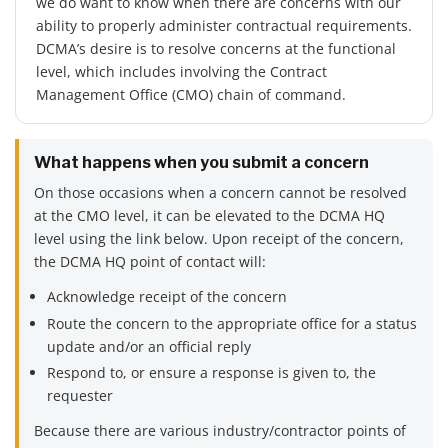
we do want to know when there are concerns with our
ability to properly administer contractual requirements.
DCMA’s desire is to resolve concerns at the functional
level, which includes involving the Contract
Management Office (CMO) chain of command.
What happens when you submit a concern
On those occasions when a concern cannot be resolved
at the CMO level, it can be elevated to the DCMA HQ
level using the link below. Upon receipt of the concern,
the DCMA HQ point of contact will:
Acknowledge receipt of the concern
Route the concern to the appropriate office for a status
update and/or an official reply
Respond to, or ensure a response is given to, the
requester
Because there are various industry/contractor points of