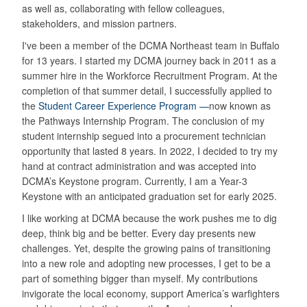
as well as, collaborating with fellow colleagues,
stakeholders, and mission partners.
I've been a member of the DCMA Northeast team in Buffalo
for 13 years. I started my DCMA journey back in 2011 as a
summer hire in the Workforce Recruitment Program. At the
completion of that summer detail, I successfully applied to
the
Student Career Experience Program —
now known as
the Pathways Internship Program. The conclusion of my
student internship segued into a procurement technician
opportunity that lasted 8 years. In 2022, I decided to try my
hand at contract administration and was accepted into
DCMA’s Keystone program. Currently, I am a Year-3
Keystone with an anticipated graduation set for early 2025.
I like working at DCMA because the work pushes me to dig
deep, think big and be better. Every day presents new
challenges. Yet, despite the growing pains of transitioning
into a new role and adopting new processes, I get to be a
part of something bigger than myself. My contributions
invigorate the local economy, support America’s warfighters