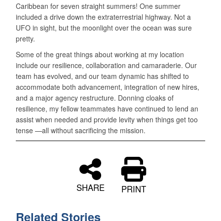
Caribbean for seven straight summers! One summer
included a drive down the extraterrestrial highway. Not a
UFO in sight, but the moonlight over the ocean was sure
pretty.
Some of the great things about working at my location
include our resilience, collaboration and camaraderie. Our
team has evolved, and our team dynamic has shifted to
accommodate both advancement, integration of new hires,
and a major agency restructure. Donning cloaks of
resilience, my fellow teammates have continued to lend an
assist when needed and provide levity when things get too
tense —all without sacrificing the mission.
SHARE
PRINT
Related Stories