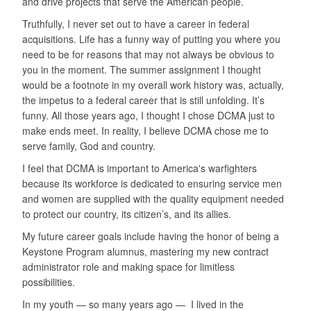
and drive projects that serve the American people.
Truthfully, I never set out to have a career in federal
acquisitions. Life has a funny way of putting you where you
need to be for reasons that may not always be obvious to
you in the moment. The summer assignment I thought
would be a footnote in my overall work history was, actually,
the impetus to a federal career that is still unfolding. It’s
funny. All those years ago, I thought I chose DCMA just to
make ends meet. In reality, I believe DCMA chose me to
serve family, God and country.
I feel that DCMA is important to America's warfighters
because its workforce is dedicated to ensuring service men
and women are supplied with the quality equipment needed
to protect our country, its citizen’s, and its allies.
My future career goals include having the honor of being a
Keystone Program alumnus, mastering my new contract
administrator role and making space for limitless
possibilities.
In my youth — so many years ago — I lived in the