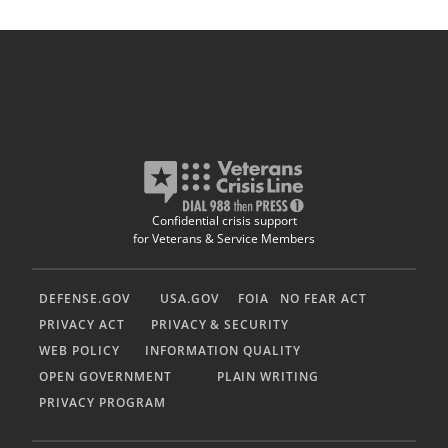
Confidential crisis support
for Veterans & Service Members
DEFENSE.GOV
USA.GOV
FOIA
NO FEAR ACT
PRIVACY ACT
PRIVACY & SECURITY
WEB POLICY
INFORMATION QUALITY
OPEN GOVERNMENT
PLAIN WRITING
PRIVACY PROGRAM