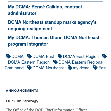
My DCMA: Reneé Calkins, contract
administrator
DCMA Northeast standup marks agency’s
ongoing realignment
My DCMA: Thomas Gloor, DCMA Northeast
program integrator
DCMA
DCMA East
DCMA East Region
DCMA Eastern Region
DCMA Eastern Regional
Command
DCMA Northeast
my dcma
East
ANNOUNCEMENTS
Fulcrum Strategy
The Office of the DOD Chief Information Officer