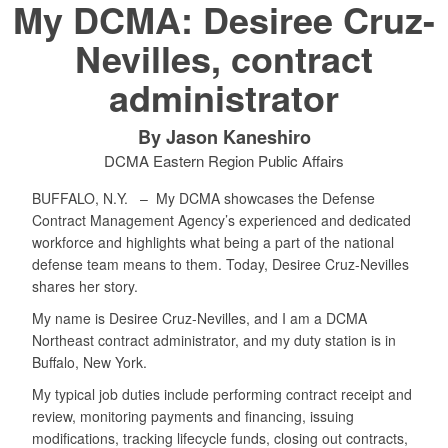
My DCMA: Desiree Cruz-
Nevilles, contract
administrator
By Jason Kaneshiro
DCMA Eastern Region Public Affairs
BUFFALO, N.Y. –
My DCMA showcases the Defense
Contract Management Agency’s experienced and dedicated
workforce and highlights what being a part of the national
defense team means to them. Today, Desiree Cruz-Nevilles
shares her story.
My name is Desiree Cruz-Nevilles, and I am a DCMA
Northeast contract administrator, and my duty station is in
Buffalo, New York.
My typical job duties include performing contract receipt and
review, monitoring payments and financing, issuing
modifications, tracking lifecycle funds, closing out contracts,