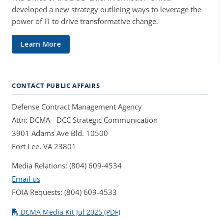
developed a new strategy outlining ways to leverage the
power of IT to drive transformative change.
Learn More
CONTACT PUBLIC AFFAIRS
Defense Contract Management Agency
Attn: DCMA - DCC Strategic Communication
3901 Adams Ave Bld. 10500
Fort Lee, VA 23801
Media Relations: (804) 609-4534
Email us
FOIA Requests: (804) 609-4533
DCMA Media Kit Jul 2025 (PDF)