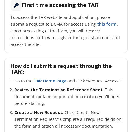
First time accessing the TAR
To access the TAR website and application, please
submit a request to DCMA for access using
this form
.
Upon processing of the form, you will receive
instructions for how to register for a guest account and
access the site.
How do I submit a request through the
TAR?
Go to the
TAR Home Page
and click "Request Access."
Review the Termination Reference Sheet.
This
document contains important information you'll need
before starting.
Create a New Request:
Click "Create New
Termination Request." Complete all required fields on
the form and attach all necessary documentation.