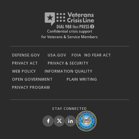
Confidential crisis support
for Veterans & Service Members
DEFENSE.GOV
USA.GOV
FOIA
NO FEAR ACT
PRIVACY ACT
PRIVACY & SECURITY
WEB POLICY
INFORMATION QUALITY
OPEN GOVERNMENT
PLAIN WRITING
PRIVACY PROGRAM
STAY CONNECTED