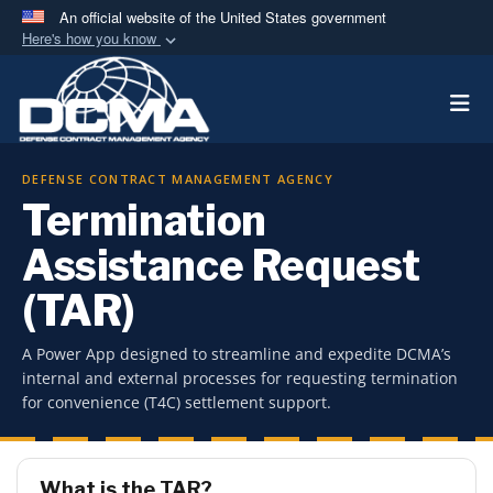
An official website of the United States government
Here's how you know
Official websites use .mil
Togg
A
.mil
website belongs to an official U.S.
Department of Defense organization in the United
States.
DEFENSE CONTRACT MANAGEMENT AGENCY
Termination
Secure .mil websites use HTTPS
A
lock (
)
or
https://
means you’ve safely
Assistance Request
connected to the .mil website. Share sensitive
(TAR)
information only on official, secure websites.
A Power App designed to streamline and expedite DCMA’s
internal and external processes for requesting termination
for convenience (T4C) settlement support.
What is the TAR?