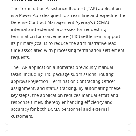
The Termination Assistance Request (TAR) application
is a Power App designed to streamline and expedite the
Defense Contract Management Agency’s (DCMA)
internal and external processes for requesting
termination for convenience (T4C) settlement support.
Its primary goal is to reduce the administrative lead
time associated with processing termination settlement
requests.
The TAR application automates previously manual
tasks, including T4C package submissions, routing,
approval/rejection, Termination Contracting Officer
assignment, and status tracking. By automating these
key steps, the application reduces manual effort and
response times, thereby enhancing efficiency and
accuracy for both DCMA personnel and external
customers.