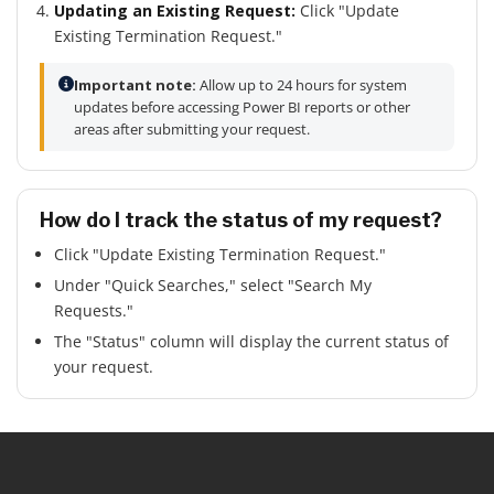
Updating an Existing Request:
Click "Update
Existing Termination Request."
Important note:
Allow up to 24 hours for system
updates before accessing Power BI reports or other
areas after submitting your request.
How do I track the status of my request?
Click "Update Existing Termination Request."
Under "Quick Searches," select "Search My
Requests."
The "Status" column will display the current status of
your request.