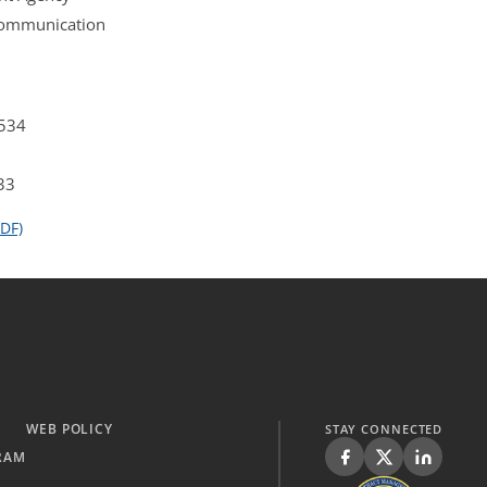
 Communication
4534
33
DF)
WEB POLICY
STAY CONNECTED
RAM