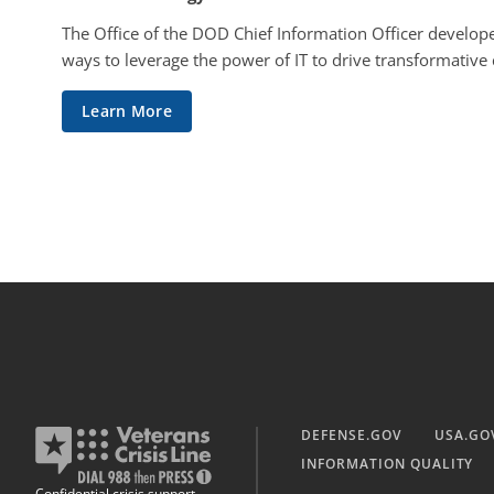
The Office of the DOD Chief Information Officer develope
ways to leverage the power of IT to drive transformative
Learn More
DEFENSE.GOV
USA.GO
INFORMATION QUALITY
Confidential crisis support