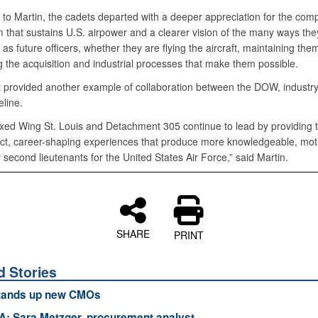
 to Martin, the cadets departed with a deeper appreciation for the com
 that sustains U.S. airpower and a clearer vision of the many ways the
 as future officers, whether they are flying the aircraft, maintaining them
g the acquisition and industrial processes that make them possible.
 provided another example of collaboration between the DOW, industry
line.
ed Wing St. Louis and Detachment 305 continue to lead by providing 
ct, career-shaping experiences that produce more knowledgeable, mot
second lieutenants for the United States Air Force,” said Martin.
SHARE
PRINT
d Stories
ands up new CMOs
: Sara Metzger, procurement analyst