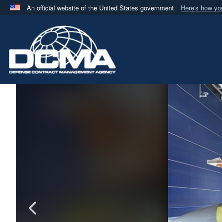
An official website of the United States government
Here's how y
Official websites use .mil
A
.mil
website belongs to an official U.S. Department 
in the United States.