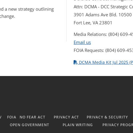
Attn: DCMA - DCC Strategic
d a new strategy outlining
3901 Adams Ave Bld. 10500
 change.
Fort Lee, VA 23801
Media Relations: (804) 609-
Email us
FOIA Requests: (804) 609-45
DCMA Media Kit Jul 2025 (P
V
FOIA
NO FEAR ACT
PRIVACY ACT
PRIVACY & SECURITY
OPEN GOVERNMENT
PLAIN WRITING
PRIVACY PROG