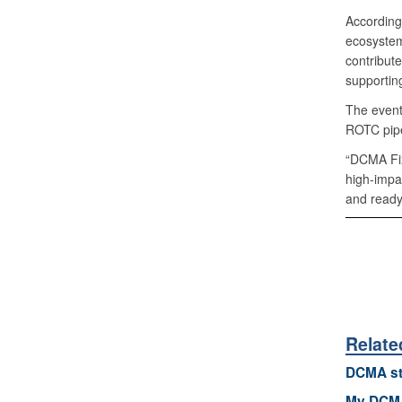
According
ecosystem
contribute
supportin
The event
ROTC pipe
“DCMA Fix
high-impa
and ready 
Relate
DCMA st
My DCMA