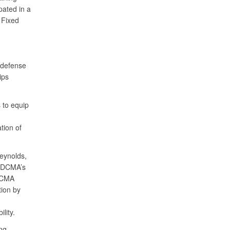
pated in a
 Fixed
 defense
ips
 to equip
tion of
eynolds,
n DCMA’s
 DCMA
tion by
lity.
ing