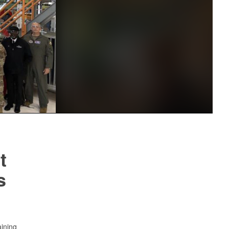
t
s
aining