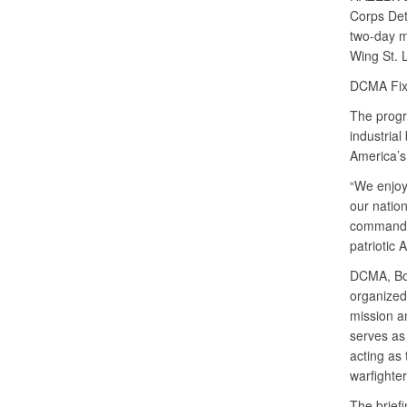
Corps Det
two-day m
Wing St. 
DCMA Fixe
The progr
industrial
America’s
“We enjoy
our natio
commander
patriotic 
DCMA, Boe
organized 
mission a
serves as
acting as
warfighter
The briefi