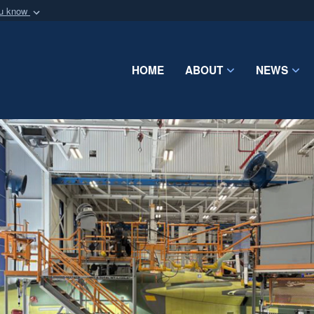
ou know
Secure .mil webs
of Defense organization
A
lock (
)
or
https:/
Share sensitive informat
HOME
ABOUT
NEWS