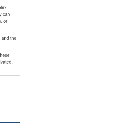
plex
y can
, or
 and the
these
ivated,