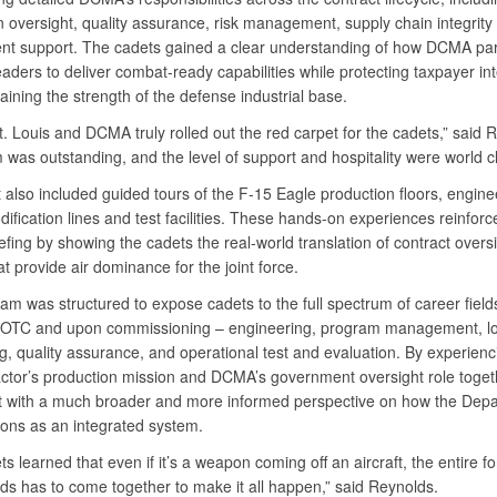
n oversight, quality assurance, risk management, supply chain integrity
nt support. The cadets gained a clear understanding of how DCMA par
eaders to deliver combat-ready capabilities while protecting taxpayer in
ining the strength of the defense industrial base.
. Louis and DCMA truly rolled out the red carpet for the cadets,” said 
was outstanding, and the level of support and hospitality were world cl
 also included guided tours of the F-15 Eagle production floors, engine
ification lines and test facilities. These hands-on experiences reinforc
ing by showing the cadets the real-world translation of contract oversi
hat provide air dominance for the joint force.
m was structured to expose cadets to the full spectrum of career field
OTC and upon commissioning – engineering, program management, log
g, quality assurance, and operational test and evaluation. By experienc
actor’s production mission and DCMA’s government oversight role toget
ft with a much broader and more informed perspective on how the Depa
ions as an integrated system.
s learned that even if it’s a weapon coming off an aircraft, the entire fo
lds has to come together to make it all happen,” said Reynolds.