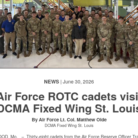
NEWS
| June 30, 2026
Air Force ROTC cadets visi
DCMA Fixed Wing St. Loui
By Air Force Lt. Col. Matthew Olde
DCMA Fixed Wing St. Louis
OOD, Mo. –
Thirty-eight cadets from the Air Force Reserve Officer Tr