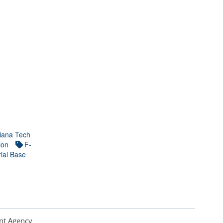
iana Tech
ion
F-
ial Base
nt Agency