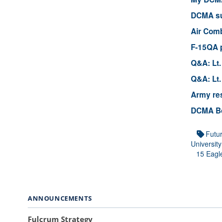
DCMA sup
Air Comb
F-15QA p
Q&A: Lt.
Q&A: Lt.
Army res
DCMA Boe
Futu
University
15 Eagl
ANNOUNCEMENTS
Fulcrum Strategy