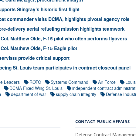
ports Stingray’s historic first flight
at commander visits DCMA, highlights pivotal agency role
re-delivery aerial refueling mission highlights teamwork
 Col. Matthew Olde, F-15 pilot who often performs flyovers
 Col. Matthew Olde, F-15 Eagle pilot
ervists provide critical support
ing St. Louis team participates in contract closeout panel
re Leaders
ROTC
Systems Command
Air Force
Louis
DCMA Fixed Wing St. Louis
independent contract administrat
e
department of war
supply chain integrity
Defense Industr
CONTACT PUBLIC AFFAIRS
Defense Contract Manageme