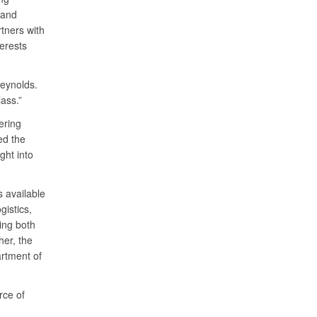
 and
tners with
terests
Reynolds.
ass.”
ering
ed the
ght into
s available
istics,
ing both
her, the
rtment of
rce of