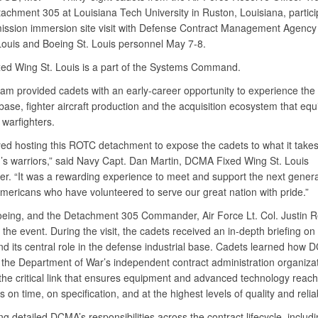
achment 305 at Louisiana Tech University in Ruston, Louisiana, partici
ission immersion site visit with Defense Contract Management Agency
Louis and Boeing St. Louis personnel May 7-8.
d Wing St. Louis is a part of the Systems Command.
am provided cadets with an early-career opportunity to experience the
 base, fighter aircraft production and the acquisition ecosystem that equ
 warfighters.
ed hosting this ROTC detachment to expose the cadets to what it takes
n’s warriors,” said Navy Capt. Dan Martin, DCMA Fixed Wing St. Louis
. “It was a rewarding experience to meet and support the next genera
Americans who have volunteered to serve our great nation with pride.”
ing, and the Detachment 305 Commander, Air Force Lt. Col. Justin R
the event. During the visit, the cadets received an in-depth briefing o
nd its central role in the defense industrial base. Cadets learned how
 the Department of War’s independent contract administration organiza
 the critical link that ensures equipment and advanced technology reach
s on time, on specification, and at the highest levels of quality and reliabi
ng detailed DCMA’s responsibilities across the contract lifecycle, includ