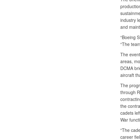
productio
sustainme
industry l
and mainta
“Boeing St
“The team 
The event
areas, mod
DCMA brief
aircraft t
The progra
through R
contractin
the contr
cadets le
War funct
“The cadet
career fie