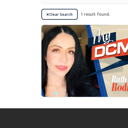
Clear Search
1 result found.