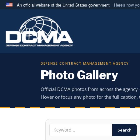
An official website of the United States government
Here's how y
Official websites use .mil
A
.mil
website belongs to an official U.S. Department 
in the United States.
DEFENSE CONTRACT MANAGEMENT AGENCY
Photo Gallery
Official DCMA photos from across the agency
Hover or focus any photo for the full caption, t
Search