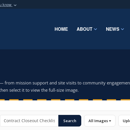
ou know
Secure .mil webs
of Defense organization
A
lock (
)
or
https:/
Share sensitive informat
HOME
ABOUT
NEWS
 — from mission support and site visits to community engagemen
hen select it to view the full-size image.
Search
All Images
Upl