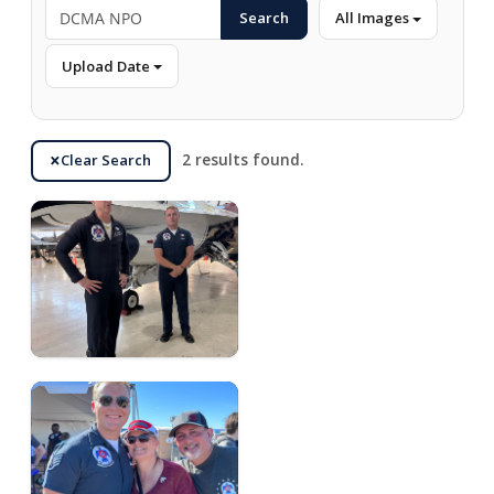
Search
All Images
Upload Date
Clear Search
2 results found.