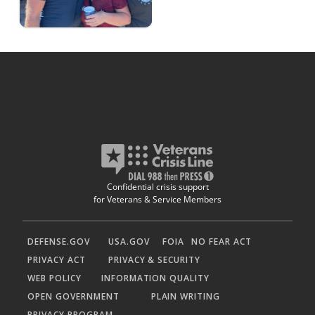
Confidential crisis support
for Veterans & Service Members
DEFENSE.GOV
USA.GOV
FOIA
NO FEAR ACT
PRIVACY ACT
PRIVACY & SECURITY
WEB POLICY
INFORMATION QUALITY
OPEN GOVERNMENT
PLAIN WRITING
PRIVACY PROGRAM