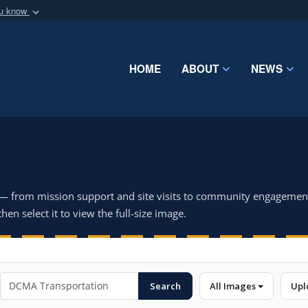
ou know
Secure .mil webs
of Defense organization
A
lock (
)
or
https:/
Share sensitive informat
HOME
ABOUT
NEWS
 — from mission support and site visits to community engagemen
hen select it to view the full-size image.
Search
All Images
Upl