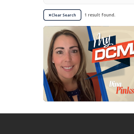
Clear Search
1 result found.