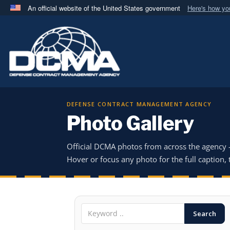
An official website of the United States government
Here's how y
Official websites use .mil
A
.mil
website belongs to an official U.S. Department 
in the United States.
DEFENSE CONTRACT MANAGEMENT AGENCY
Photo Gallery
Official DCMA photos from across the agency
Hover or focus any photo for the full caption, t
Search