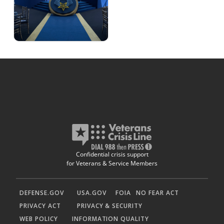
Confidential crisis support
for Veterans & Service Members
DEFENSE.GOV
USA.GOV
FOIA
NO FEAR ACT
PRIVACY ACT
PRIVACY & SECURITY
WEB POLICY
INFORMATION QUALITY