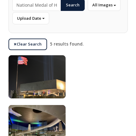
Search
All Images
Upload Date
Clear Search
5 results found.