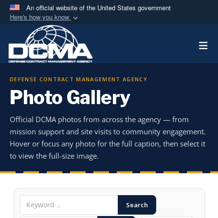
An official website of the United States government
Here's how you know
Official websites use .mil
Togg
A
.mil
website belongs to an official U.S.
Department of Defense organization in the United
States.
DEFENSE CONTRACT MANAGEMENT AGENCY
Photo Gallery
Secure .mil websites use HTTPS
A
lock (
)
or
https://
means you’ve safely
Official DCMA photos from across the agency — from
connected to the .mil website. Share sensitive
mission support and site visits to community engagement.
information only on official, secure websites.
Hover or focus any photo for the full caption, then select it
to view the full-size image.
Search