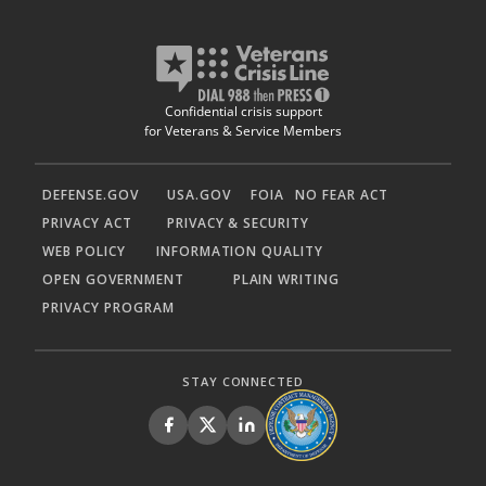
Confidential crisis support
for Veterans & Service Members
DEFENSE.GOV
USA.GOV
FOIA
NO FEAR ACT
PRIVACY ACT
PRIVACY & SECURITY
WEB POLICY
INFORMATION QUALITY
OPEN GOVERNMENT
PLAIN WRITING
PRIVACY PROGRAM
STAY CONNECTED