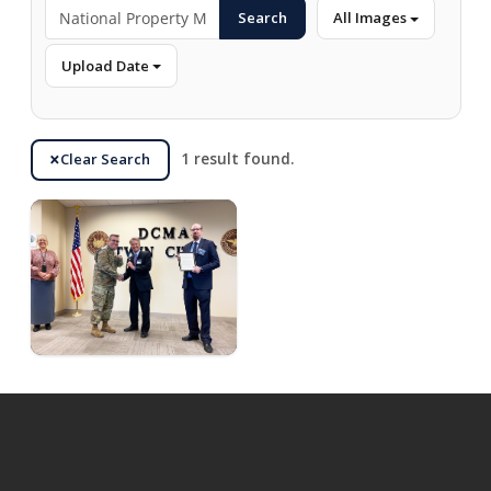
Search
All Images
Upload Date
Clear Search
1 result found.