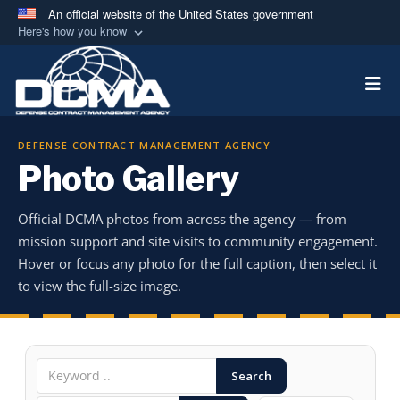
An official website of the United States government
Here's how you know
Official websites use .mil
Togg
A
.mil
website belongs to an official U.S.
Department of Defense organization in the United
States.
DEFENSE CONTRACT MANAGEMENT AGENCY
Photo Gallery
Secure .mil websites use HTTPS
A
lock (
)
or
https://
means you’ve safely
Official DCMA photos from across the agency — from
connected to the .mil website. Share sensitive
mission support and site visits to community engagement.
information only on official, secure websites.
Hover or focus any photo for the full caption, then select it
to view the full-size image.
Search