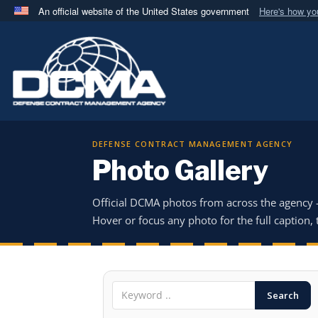
An official website of the United States government
Here's how y
Official websites use .mil
A
.mil
website belongs to an official U.S. Department 
in the United States.
DEFENSE CONTRACT MANAGEMENT AGENCY
Photo Gallery
Official DCMA photos from across the agency
Hover or focus any photo for the full caption, t
Search