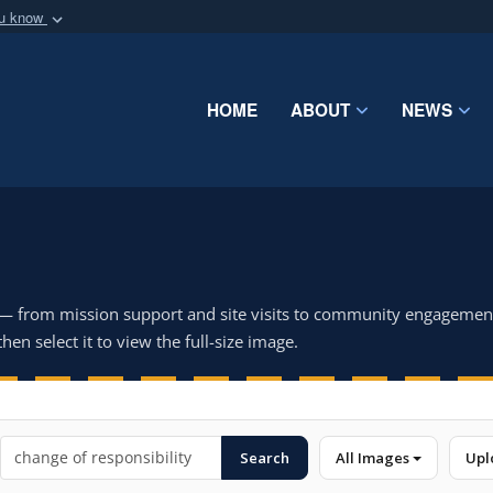
ou know
Secure .mil webs
of Defense organization
A
lock (
)
or
https:/
Share sensitive informat
HOME
ABOUT
NEWS
 — from mission support and site visits to community engagemen
hen select it to view the full-size image.
Search
All Images
Upl