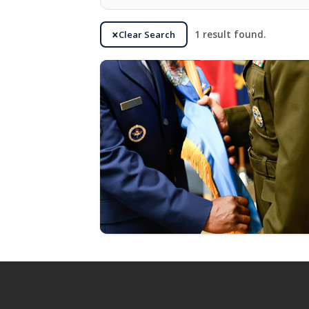
Clear Search
1 result found.