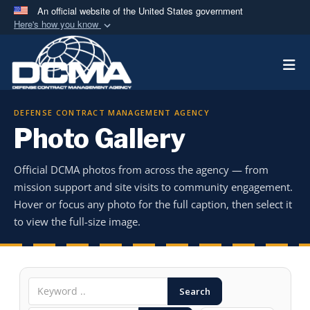
An official website of the United States government
Here's how you know
Official websites use .mil
Togg
A
.mil
website belongs to an official U.S.
Department of Defense organization in the United
States.
DEFENSE CONTRACT MANAGEMENT AGENCY
Photo Gallery
Secure .mil websites use HTTPS
A
lock (
)
or
https://
means you’ve safely
Official DCMA photos from across the agency — from
connected to the .mil website. Share sensitive
mission support and site visits to community engagement.
information only on official, secure websites.
Hover or focus any photo for the full caption, then select it
to view the full-size image.
Search