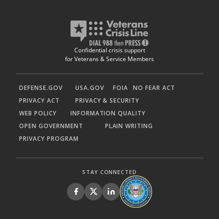
Confidential crisis support
for Veterans & Service Members
DEFENSE.GOV
USA.GOV
FOIA
NO FEAR ACT
PRIVACY ACT
PRIVACY & SECURITY
WEB POLICY
INFORMATION QUALITY
OPEN GOVERNMENT
PLAIN WRITING
PRIVACY PROGRAM
STAY CONNECTED