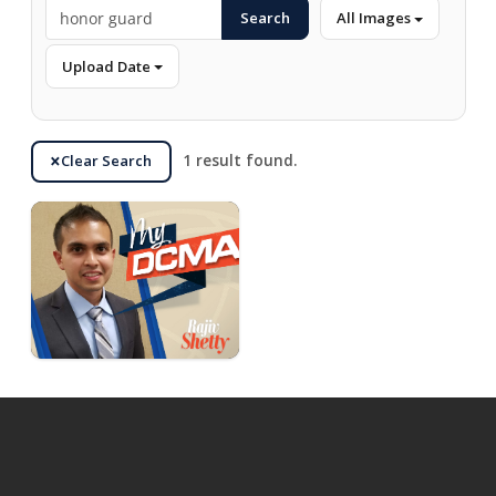
Search
All Images
Upload Date
Clear Search
1 result found.