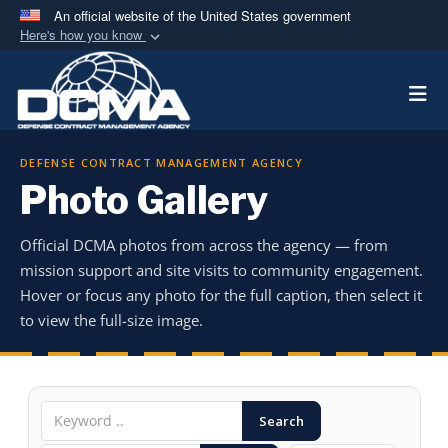
An official website of the United States government
Here's how you know
Official websites use .mil
Togg
A
.mil
website belongs to an official U.S.
Department of Defense organization in the United
States.
DEFENSE CONTRACT MANAGEMENT AGENCY
Photo Gallery
Secure .mil websites use HTTPS
A
lock (
)
or
https://
means you’ve safely
Official DCMA photos from across the agency — from
connected to the .mil website. Share sensitive
mission support and site visits to community engagement.
information only on official, secure websites.
Hover or focus any photo for the full caption, then select it
to view the full-size image.
Search