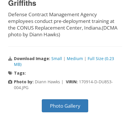
Griffiths
Defense Contract Management Agency
employees conduct pre-deployment training at
the CONUS Replacement Center, Indiana.(DCMA
photo by Diann Hawks)
Download Image:
Small
|
Medium
|
Full Size (0.23
MB)
Tags:
Photo by:
Diann Hawks |
VIRIN:
170914-D-DU853-
004.JPG
Photo Gallery