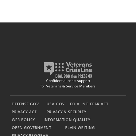
Confidential crisis support
for Veterans & Service Members
DEFENSE.GOV
USA.GOV
FOIA
NO FEAR ACT
PRIVACY ACT
PRIVACY & SECURITY
WEB POLICY
INFORMATION QUALITY
OPEN GOVERNMENT
PLAIN WRITING
PRIVACY PROGRAM