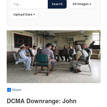
Search
All Images
Upload Date
Share
DCMA Downrange: John