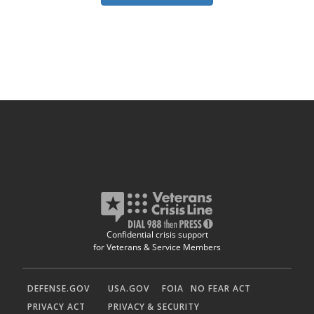
Confidential crisis support
for Veterans & Service Members
DEFENSE.GOV
USA.GOV
FOIA
NO FEAR ACT
PRIVACY ACT
PRIVACY & SECURITY