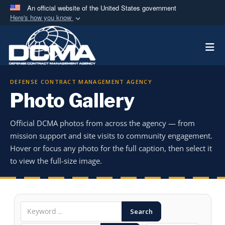
An official website of the United States government
Here's how you know
Official websites use .mil
Togg
A
.mil
website belongs to an official U.S.
Department of Defense organization in the United
States.
DEFENSE CONTRACT MANAGEMENT AGENCY
Photo Gallery
Secure .mil websites use HTTPS
A
lock (
)
or
https://
means you’ve safely
Official DCMA photos from across the agency — from
connected to the .mil website. Share sensitive
mission support and site visits to community engagement.
information only on official, secure websites.
Hover or focus any photo for the full caption, then select it
to view the full-size image.
Search