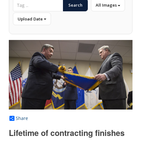
Search
All Images
Upload Date
Share
Lifetime of contracting finishes