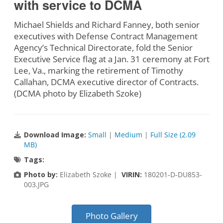
with service to DCMA
Michael Shields and Richard Fanney, both senior
executives with Defense Contract Management
Agency’s Technical Directorate, fold the Senior
Executive Service flag at a Jan. 31 ceremony at Fort
Lee, Va., marking the retirement of Timothy
Callahan, DCMA executive director of Contracts.
(DCMA photo by Elizabeth Szoke)
Download Image:
Small
|
Medium
|
Full Size (2.09
MB)
Tags:
Photo by:
Elizabeth Szoke |
VIRIN:
180201-D-DU853-
003.JPG
Photo Gallery