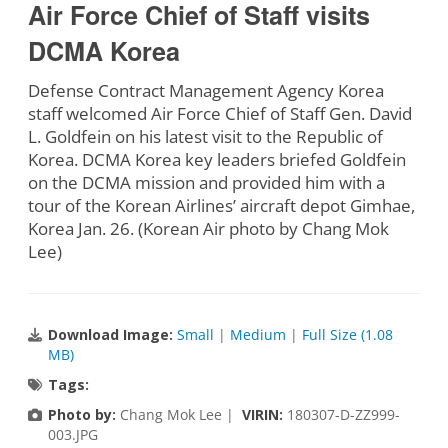
Air Force Chief of Staff visits
DCMA Korea
Defense Contract Management Agency Korea
staff welcomed Air Force Chief of Staff Gen. David
L. Goldfein on his latest visit to the Republic of
Korea. DCMA Korea key leaders briefed Goldfein
on the DCMA mission and provided him with a
tour of the Korean Airlines’ aircraft depot Gimhae,
Korea Jan. 26. (Korean Air photo by Chang Mok
Lee)
Download Image:
Small
|
Medium
|
Full Size (1.08
MB)
Tags:
Photo by:
Chang Mok Lee |
VIRIN:
180307-D-ZZ999-
003.JPG