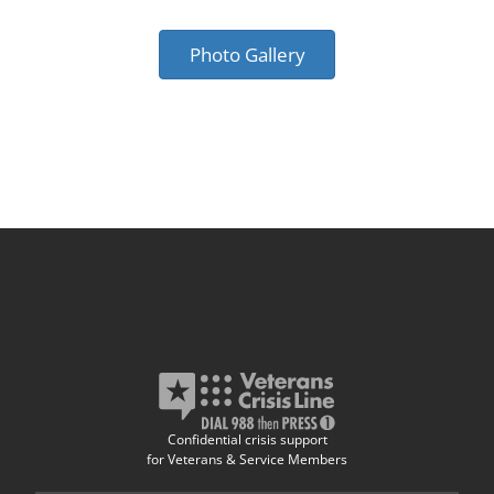
Photo Gallery
Confidential crisis support
for Veterans & Service Members