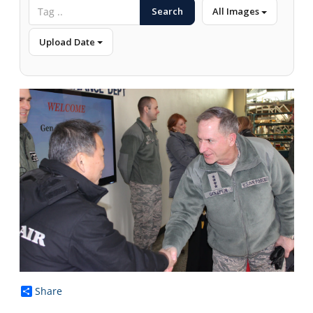
Search
All Images
Upload Date
Share