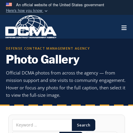
An official website of the United States government
Here's how you know
Official websites use .mil
Togg
A
.mil
website belongs to an official U.S.
Department of Defense organization in the United
States.
DEFENSE CONTRACT MANAGEMENT AGENCY
Photo Gallery
Secure .mil websites use HTTPS
A
lock (
)
or
https://
means you’ve safely
Official DCMA photos from across the agency — from
connected to the .mil website. Share sensitive
mission support and site visits to community engagement.
information only on official, secure websites.
Hover or focus any photo for the full caption, then select it
to view the full-size image.
Search