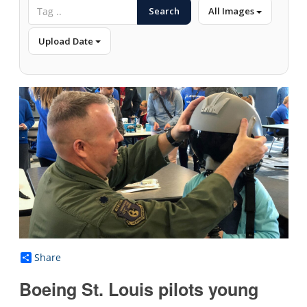
Search
All Images
Upload Date
Share
Boeing St. Louis pilots young