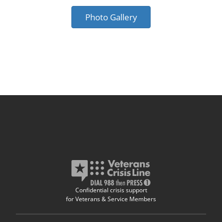
Photo Gallery
Confidential crisis support
for Veterans & Service Members