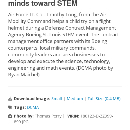
minds toward STEM
Air Force Lt. Col. Timothy Long, from the Air
Mobility Command helps a child try on a flight
helmet during a Defense Contract Management
Agency Boeing St. Louis STEM event. The contract
management office partners with its Boeing
counterparts, local military commands,
community leaders and area businesses to
develop and execute the science, technology,
engineering and math events. (DCMA photo by
Ryan Maichel)
Download Image:
Small
|
Medium
|
Full Size (0.4 MB)
Tags:
DCMA
Photo by:
Thomas Perry |
VIRIN:
180123-D-ZZ999-
899.JPG