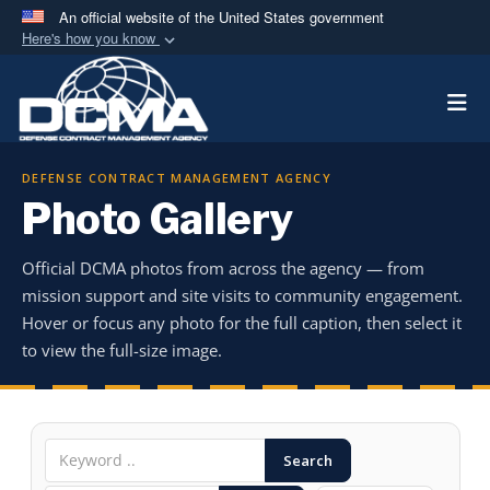
An official website of the United States government
Here's how you know
Official websites use .mil
Togg
A
.mil
website belongs to an official U.S.
Department of Defense organization in the United
States.
DEFENSE CONTRACT MANAGEMENT AGENCY
Photo Gallery
Secure .mil websites use HTTPS
A
lock (
)
or
https://
means you’ve safely
Official DCMA photos from across the agency — from
connected to the .mil website. Share sensitive
mission support and site visits to community engagement.
information only on official, secure websites.
Hover or focus any photo for the full caption, then select it
to view the full-size image.
Search