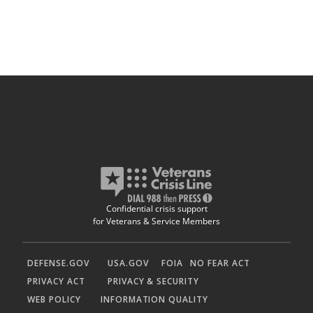
Confidential crisis support
for Veterans & Service Members
DEFENSE.GOV
USA.GOV
FOIA
NO FEAR ACT
PRIVACY ACT
PRIVACY & SECURITY
WEB POLICY
INFORMATION QUALITY