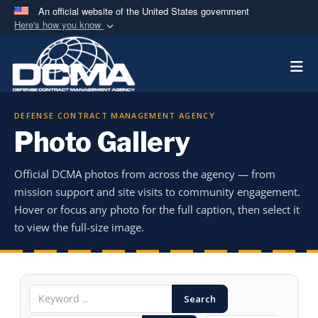
An official website of the United States government
Here's how you know
Official websites use .mil
Togg
A
.mil
website belongs to an official U.S.
Department of Defense organization in the United
States.
DEFENSE CONTRACT MANAGEMENT AGENCY
Photo Gallery
Secure .mil websites use HTTPS
A
lock (
)
or
https://
means you’ve safely
Official DCMA photos from across the agency — from
connected to the .mil website. Share sensitive
mission support and site visits to community engagement.
information only on official, secure websites.
Hover or focus any photo for the full caption, then select it
to view the full-size image.
Search