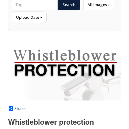
Search
All Images
Upload Date
Share
Whistleblower protection