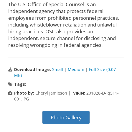
The U.S. Office of Special Counsel is an
independent agency that protects federal
employees from prohibited personnel practices,
including whistleblower retaliation and unlawful
hiring practices. OSC also provides an
independent, secure channel for disclosing and
resolving wrongdoing in federal agencies.
Download Image:
Small
|
Medium
|
Full Size (0.07
MB)
Tags:
Photo by:
Cheryl Jamieson |
VIRIN:
201028-D-RJ511-
001.JPG
Photo Gallery