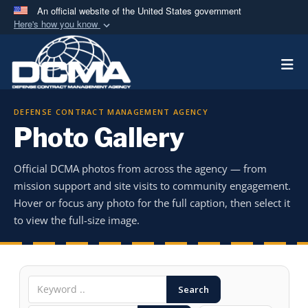
An official website of the United States government
Here's how you know
Official websites use .mil
Togg
A
.mil
website belongs to an official U.S.
Department of Defense organization in the United
States.
DEFENSE CONTRACT MANAGEMENT AGENCY
Photo Gallery
Secure .mil websites use HTTPS
A
lock (
)
or
https://
means you’ve safely
Official DCMA photos from across the agency — from
connected to the .mil website. Share sensitive
mission support and site visits to community engagement.
information only on official, secure websites.
Hover or focus any photo for the full caption, then select it
to view the full-size image.
Search