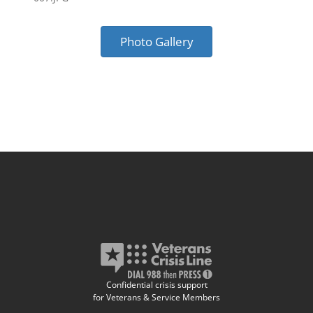
Photo Gallery
Confidential crisis support
for Veterans & Service Members