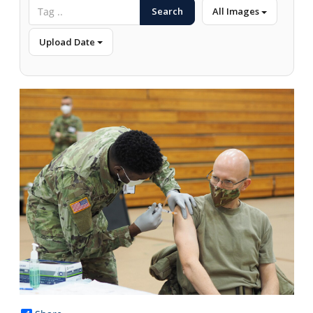
Search
All Images
Upload Date