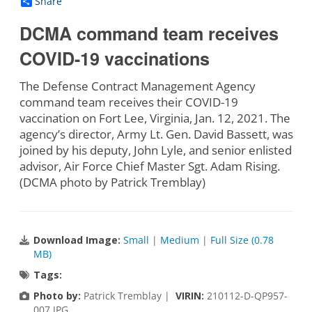
Share
DCMA command team receives
COVID-19 vaccinations
The Defense Contract Management Agency
command team receives their COVID-19
vaccination on Fort Lee, Virginia, Jan. 12, 2021. The
agency’s director, Army Lt. Gen. David Bassett, was
joined by his deputy, John Lyle, and senior enlisted
advisor, Air Force Chief Master Sgt. Adam Rising.
(DCMA photo by Patrick Tremblay)
Download Image:
Small
|
Medium
|
Full Size (0.78
MB)
Tags:
Photo by:
Patrick Tremblay |
VIRIN:
210112-D-QP957-
007.JPG