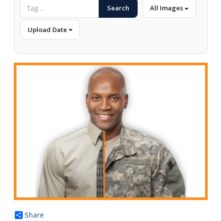
Search
All Images
Upload Date
Share