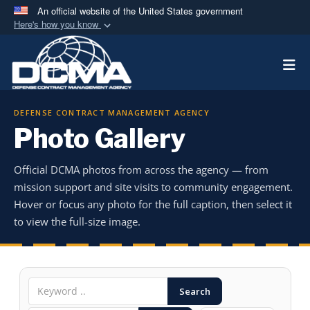
An official website of the United States government
Here's how you know
Official websites use .mil
Togg
A
.mil
website belongs to an official U.S.
Department of Defense organization in the United
States.
DEFENSE CONTRACT MANAGEMENT AGENCY
Photo Gallery
Secure .mil websites use HTTPS
A
lock (
)
or
https://
means you’ve safely
Official DCMA photos from across the agency — from
connected to the .mil website. Share sensitive
mission support and site visits to community engagement.
information only on official, secure websites.
Hover or focus any photo for the full caption, then select it
to view the full-size image.
Search