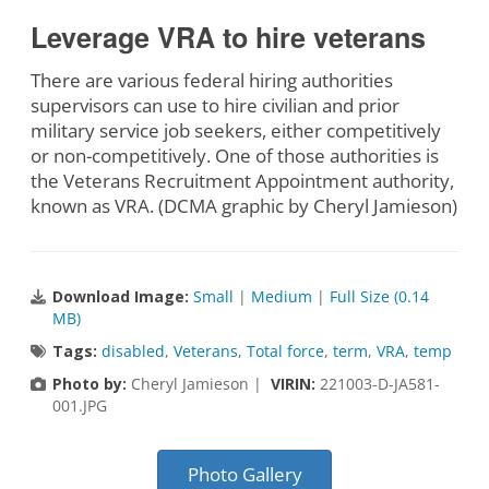
Leverage VRA to hire veterans
There are various federal hiring authorities
supervisors can use to hire civilian and prior
military service job seekers, either competitively
or non-competitively. One of those authorities is
the Veterans Recruitment Appointment authority,
known as VRA. (DCMA graphic by Cheryl Jamieson)
Download Image:
Small
|
Medium
|
Full Size (0.14
MB)
Tags:
disabled
,
Veterans
,
Total force
,
term
,
VRA
,
temp
Photo by:
Cheryl Jamieson |
VIRIN:
221003-D-JA581-
001.JPG
Photo Gallery