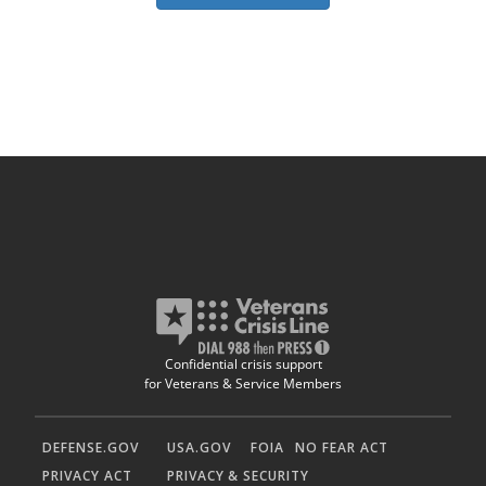
Confidential crisis support
for Veterans & Service Members
DEFENSE.GOV
USA.GOV
FOIA
NO FEAR ACT
PRIVACY ACT
PRIVACY & SECURITY