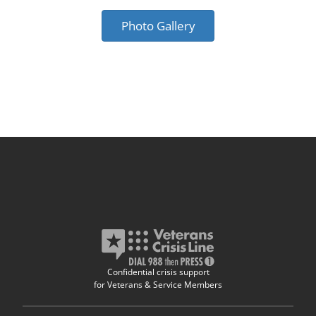
Photo Gallery
Confidential crisis support
for Veterans & Service Members