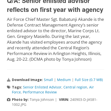
Q/A: Senior enlisted advisor
reflects on first year with agency
Air Force Chief Master Sgt. Babatunji Akande is the
Defense Contract Management Agency’s senior
enlisted advisor to the director, Marine Corps Lt.
Gen. Gregory Masiello. During the last year,
Akande has visited employees around the agency
and recently attended the Central Region’s
Performance Review in Arlington Heights, Illinois,
Aug. 20-22. (DCMA photo by Tonya Johnson)
Download Image:
Small
|
Medium
|
Full Size (0.7 MB)
Tags:
Senior Enlisted Advisor
,
Central region
,
Air
Force
,
Performance Review
Photo by:
Tonya Johnson |
VIRIN:
240903-D-JA581-
1002.JPG