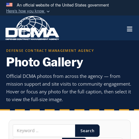
An official website of the United States government
Here's how you know
Official websites use .mil
Togg
A
.mil
website belongs to an official U.S.
Department of Defense organization in the United
States.
DEFENSE CONTRACT MANAGEMENT AGENCY
Photo Gallery
Secure .mil websites use HTTPS
A
lock (
)
or
https://
means you’ve safely
Official DCMA photos from across the agency — from
connected to the .mil website. Share sensitive
mission support and site visits to community engagement.
information only on official, secure websites.
Hover or focus any photo for the full caption, then select it
to view the full-size image.
Search