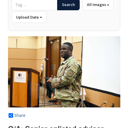
Search
All Images
Upload Date
Share