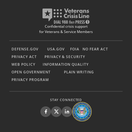
Confidential crisis support
for Veterans & Service Members
DEFENSE.GOV
USA.GOV
FOIA
NO FEAR ACT
PRIVACY ACT
PRIVACY & SECURITY
WEB POLICY
INFORMATION QUALITY
OPEN GOVERNMENT
PLAIN WRITING
PRIVACY PROGRAM
STAY CONNECTED