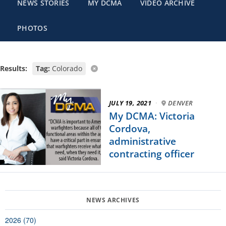
NEWS STORIES
MY DCMA
VIDEO ARCHIVE
PHOTOS
Results:
Tag:
Colorado
JULY 19, 2021
·
DENVER
My DCMA: Victoria
Cordova,
administrative
contracting officer
2026 (70)