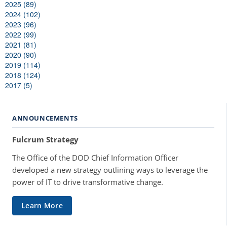
2025 (89)
2024 (102)
2023 (96)
2022 (99)
2021 (81)
2020 (90)
2019 (114)
2018 (124)
2017 (5)
ANNOUNCEMENTS
Fulcrum Strategy
The Office of the DOD Chief Information Officer
developed a new strategy outlining ways to leverage the
power of IT to drive transformative change.
Learn More