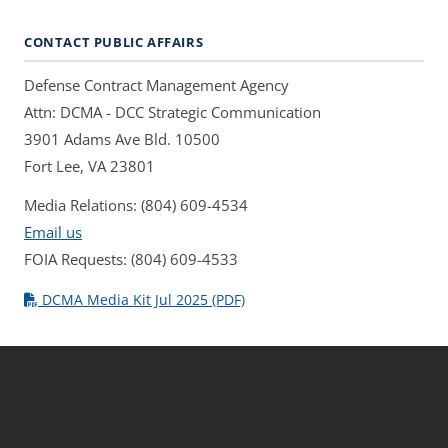
CONTACT PUBLIC AFFAIRS
Defense Contract Management Agency
Attn: DCMA - DCC Strategic Communication
3901 Adams Ave Bld. 10500
Fort Lee, VA 23801
Media Relations: (804) 609-4534
Email us
FOIA Requests: (804) 609-4533
DCMA Media Kit Jul 2025 (PDF)