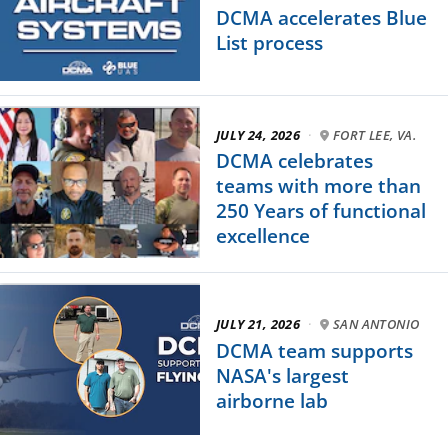
DCMA accelerates Blue
List process
JULY 24, 2026
·
FORT LEE, VA.
DCMA celebrates
teams with more than
250 Years of functional
excellence
JULY 21, 2026
·
SAN ANTONIO
DCMA team supports
NASA's largest
airborne lab