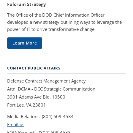
Fulcrum Strategy
The Office of the DOD Chief Information Officer
developed a new strategy outlining ways to leverage the
power of IT to drive transformative change.
Learn More
CONTACT PUBLIC AFFAIRS
Defense Contract Management Agency
Attn: DCMA - DCC Strategic Communication
3901 Adams Ave Bld. 10500
Fort Lee, VA 23801
Media Relations: (804) 609-4534
Email us
FOIA Requests: (804) 609-4533