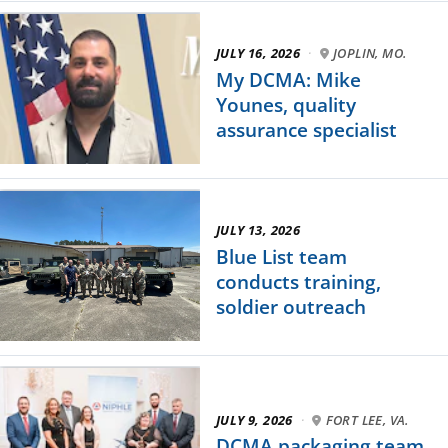
JULY 16, 2026
·
JOPLIN, MO.
My DCMA: Mike
Younes, quality
assurance specialist
JULY 13, 2026
Blue List team
conducts training,
soldier outreach
JULY 9, 2026
·
FORT LEE, VA.
DCMA packaging team