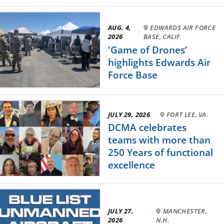
AUG. 4,
EDWARDS AIR FORCE
·
2026
BASE, CALIF.
'Game of Drones’
highlights Edwards Air
Force Base
JULY 29, 2026
·
FORT LEE, VA.
DCMA celebrates
teams with more than
250 Years of functional
excellence
JULY 27,
MANCHESTER,
·
2026
N.H.