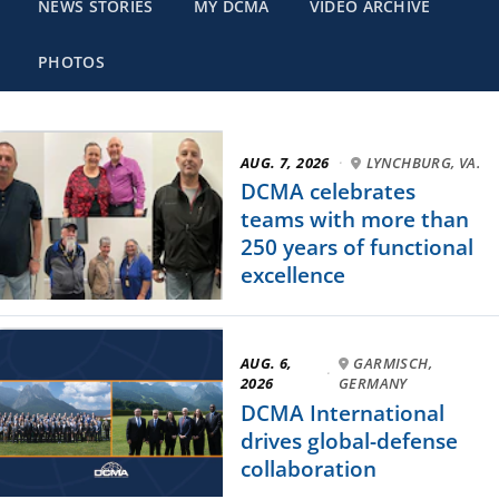
NEWS STORIES
MY DCMA
VIDEO ARCHIVE
PHOTOS
AUG. 7, 2026
·
LYNCHBURG, VA.
DCMA celebrates
teams with more than
250 years of functional
excellence
AUG. 6,
GARMISCH,
·
2026
GERMANY
DCMA International
drives global-defense
collaboration