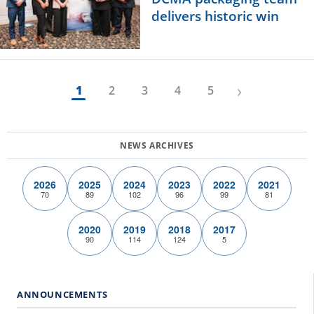
delivers historic win
›
1
2
3
4
5
2026
2025
2024
2023
2022
2021
70
89
102
96
99
81
2020
2019
2018
2017
90
114
124
5
ANNOUNCEMENTS