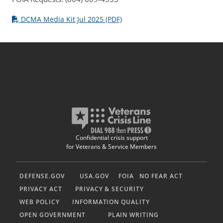
DCMA Media Kit Jul 2025 (PDF)
Confidential crisis support
for Veterans & Service Members
DEFENSE.GOV
USA.GOV
FOIA
NO FEAR ACT
PRIVACY ACT
PRIVACY & SECURITY
WEB POLICY
INFORMATION QUALITY
OPEN GOVERNMENT
PLAIN WRITING