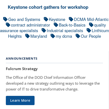
Keystone cohort gathers for workshop
Geo and Systems
Keystone
DCMA Mid-Atlantic
contract administrator
Back-to-Basics
quality
assurance specialists
Industrial specialists
Linthicum
Heights
Maryland
my dcma
Our People
ANNOUNCEMENTS
Fulcrum Strategy
The Office of the DOD Chief Information Officer
developed a new strategy outlining ways to leverage the
power of IT to drive transformative change.
Learn More