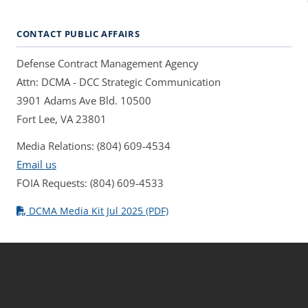
CONTACT PUBLIC AFFAIRS
Defense Contract Management Agency
Attn: DCMA - DCC Strategic Communication
3901 Adams Ave Bld. 10500
Fort Lee, VA 23801
Media Relations: (804) 609-4534
Email us
FOIA Requests: (804) 609-4533
DCMA Media Kit Jul 2025 (PDF)