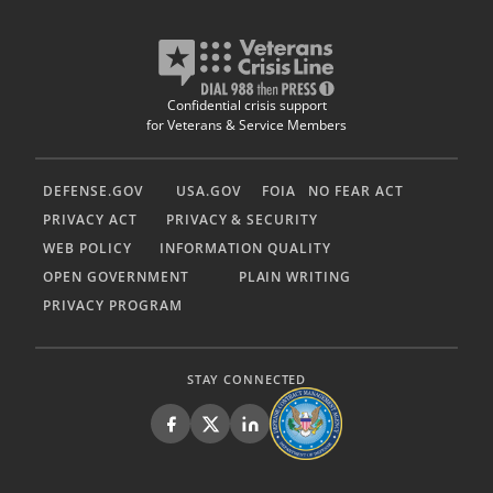
Confidential crisis support
for Veterans & Service Members
DEFENSE.GOV
USA.GOV
FOIA
NO FEAR ACT
PRIVACY ACT
PRIVACY & SECURITY
WEB POLICY
INFORMATION QUALITY
OPEN GOVERNMENT
PLAIN WRITING
PRIVACY PROGRAM
STAY CONNECTED