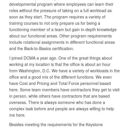
developmental program where employees can learn their
roles without the pressure of taking on a full workload as
soon as they start. The program requires a variety of
training courses to not only prepare us for being a
functioning member of a team but gain in-depth knowledge
about our functional areas. Other program requirements
include rotational assignments in different functional areas
and the Back-to-Basics certification.
I joined DCMA a year ago. One of the great things about
working at my location is that the office is about an hour
from Washington, D.C. We have a variety of workloads in the
office and a good mix of the different functions. We even
have Cost and Pricing and Total Force personnel based
here. Some team members have contractors they get to visit
in person, while others have contractors that are based
overseas. There is always someone who has done a
complex task before and people are always willing to help
me here.
Besides meeting the requirements for the Keystone