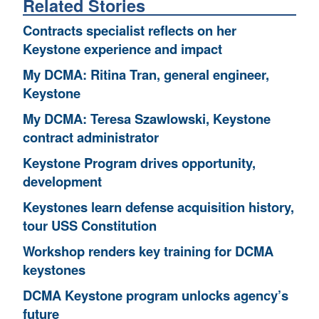
Related Stories
Contracts specialist reflects on her
Keystone experience and impact
My DCMA: Ritina Tran, general engineer,
Keystone
My DCMA: Teresa Szawlowski, Keystone
contract administrator
Keystone Program drives opportunity,
development
Keystones learn defense acquisition history,
tour USS Constitution
Workshop renders key training for DCMA
keystones
DCMA Keystone program unlocks agency’s
future