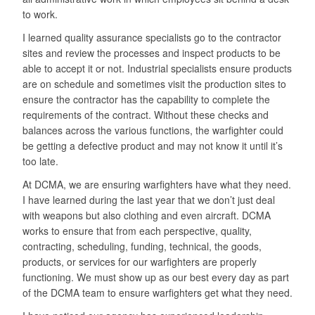
to work.
I learned quality assurance specialists go to the contractor
sites and review the processes and inspect products to be
able to accept it or not. Industrial specialists ensure products
are on schedule and sometimes visit the production sites to
ensure the contractor has the capability to complete the
requirements of the contract. Without these checks and
balances across the various functions, the warfighter could
be getting a defective product and may not know it until it’s
too late.
At DCMA, we are ensuring warfighters have what they need.
I have learned during the last year that we don’t just deal
with weapons but also clothing and even aircraft. DCMA
works to ensure that from each perspective, quality,
contracting, scheduling, funding, technical, the goods,
products, or services for our warfighters are properly
functioning. We must show up as our best every day as part
of the DCMA team to ensure warfighters get what they need.