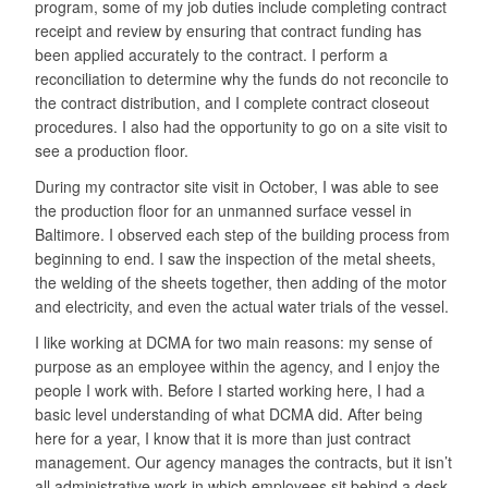
program, some of my job duties include completing contract
receipt and review by ensuring that contract funding has
been applied accurately to the contract. I perform a
reconciliation to determine why the funds do not reconcile to
the contract distribution, and I complete contract closeout
procedures. I also had the opportunity to go on a site visit to
see a production floor.
During my contractor site visit in October, I was able to see
the production floor for an unmanned surface vessel in
Baltimore. I observed each step of the building process from
beginning to end. I saw the inspection of the metal sheets,
the welding of the sheets together, then adding of the motor
and electricity, and even the actual water trials of the vessel.
I like working at DCMA for two main reasons: my sense of
purpose as an employee within the agency, and I enjoy the
people I work with. Before I started working here, I had a
basic level understanding of what DCMA did. After being
here for a year, I know that it is more than just contract
management. Our agency manages the contracts, but it isn’t
all administrative work in which employees sit behind a desk