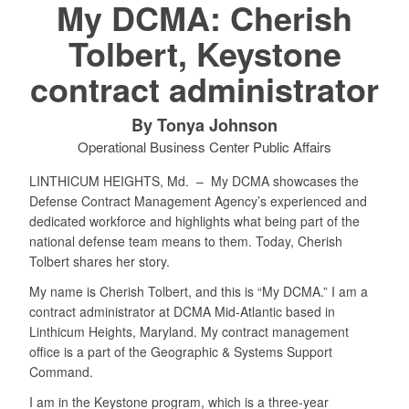
My DCMA: Cherish
Tolbert, Keystone
contract administrator
By Tonya Johnson
Operational Business Center Public Affairs
LINTHICUM HEIGHTS, Md. –
My DCMA showcases the
Defense Contract Management Agency’s experienced and
dedicated workforce and highlights what being part of the
national defense team means to them. Today, Cherish
Tolbert shares her story.
My name is Cherish Tolbert, and this is “My DCMA.” I am a
contract administrator at DCMA Mid-Atlantic based in
Linthicum Heights, Maryland. My contract management
office is a part of the Geographic & Systems Support
Command.
I am in the Keystone program, which is a three-year