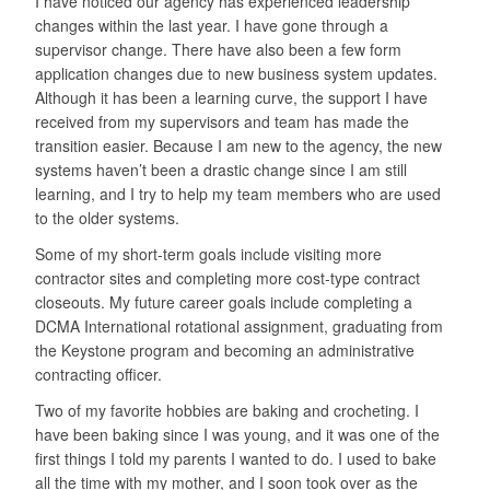
I have noticed our agency has experienced leadership
changes within the last year. I have gone through a
supervisor change. There have also been a few form
application changes due to new business system updates.
Although it has been a learning curve, the support I have
received from my supervisors and team has made the
transition easier. Because I am new to the agency, the new
systems haven’t been a drastic change since I am still
learning, and I try to help my team members who are used
to the older systems.
Some of my short-term goals include visiting more
contractor sites and completing more cost-type contract
closeouts. My future career goals include completing a
DCMA International rotational assignment, graduating from
the Keystone program and becoming an administrative
contracting officer.
Two of my favorite hobbies are baking and crocheting. I
have been baking since I was young, and it was one of the
first things I told my parents I wanted to do. I used to bake
all the time with my mother, and I soon took over as the