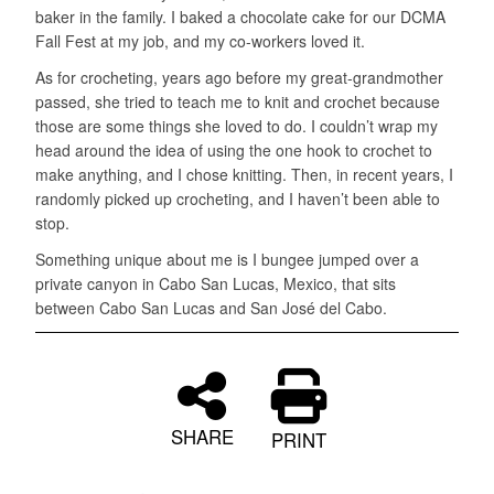
baker in the family. I baked a chocolate cake for our DCMA
Fall Fest at my job, and my co-workers loved it.
As for crocheting, years ago before my great-grandmother
passed, she tried to teach me to knit and crochet because
those are some things she loved to do. I couldn’t wrap my
head around the idea of using the one hook to crochet to
make anything, and I chose knitting. Then, in recent years, I
randomly picked up crocheting, and I haven’t been able to
stop.
Something unique about me is I bungee jumped over a
private canyon in Cabo San Lucas, Mexico, that sits
between Cabo San Lucas and San José del Cabo.
SHARE
PRINT