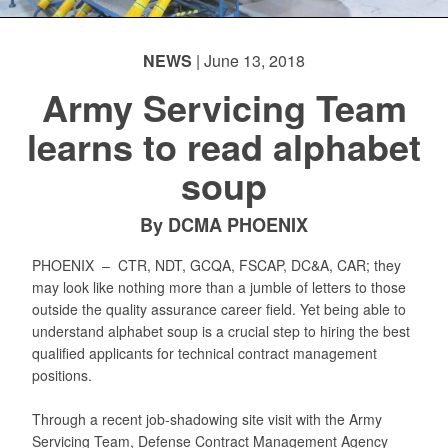
NEWS
| June 13, 2018
Army Servicing Team
learns to read alphabet
soup
By DCMA PHOENIX
PHOENIX –
CTR, NDT, GCQA, FSCAP, DC&A, CAR; they
may look like nothing more than a jumble of letters to those
outside the quality assurance career field. Yet being able to
understand alphabet soup is a crucial step to hiring the best
qualified applicants for technical contract management
positions.
Through a recent job-shadowing site visit with the Army
Servicing Team, Defense Contract Management Agency