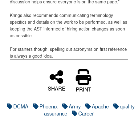
discussion helps ensure everyone is on the same page.”
Krings also recommends communicating terminology
specifics and details on the work to be performed, as well as
keeping the AST informed of hiring action changes as soon
as possible.
For starters though, spelling out acronyms on first reference
is always a good idea.
SHARE
PRINT
DCMA
Phoenix
Army
Apache
quality
assurance
Career