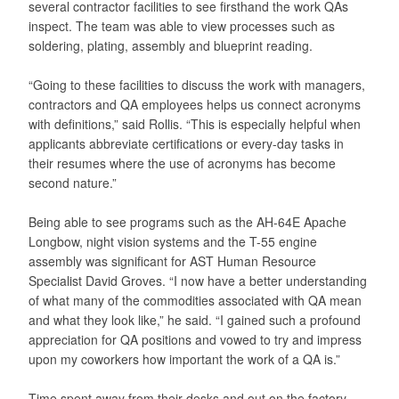
several contractor facilities to see firsthand the work QAs
inspect. The team was able to view processes such as
soldering, plating, assembly and blueprint reading.
“Going to these facilities to discuss the work with managers,
contractors and QA employees helps us connect acronyms
with definitions,” said Rollis. “This is especially helpful when
applicants abbreviate certifications or every-day tasks in
their resumes where the use of acronyms has become
second nature.”
Being able to see programs such as the AH-64E Apache
Longbow, night vision systems and the T-55 engine
assembly was significant for AST Human Resource
Specialist David Groves. “I now have a better understanding
of what many of the commodities associated with QA mean
and what they look like,” he said. “I gained such a profound
appreciation for QA positions and vowed to try and impress
upon my coworkers how important the work of a QA is.”
Time spent away from their desks and out on the factory