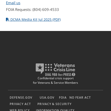
Email us
FOIA Requests: (804) 609-4533
DCMA Media Kit Jul 2025 (PDF)
Confidential crisis support
for Veterans & Service Members
DEFENSE.GOV
USA.GOV
FOIA
NO FEAR ACT
PRIVACY ACT
PRIVACY & SECURITY
WEB POLICY
INFORMATION QUALITY