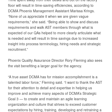
floor will result in time-saving efficiencies, according to
DCMA Phoenix Management Assistant Marissa Krings.
“None of us appreciate it when we are given vague
requirements,” she said. “Being able to show and discuss
requirements and walk AST members through what is
expected of our QAs helped to more clearly articulate what
is needed and will result in time savings due to increased
insight into process terminology, hiring needs and strategic
recruitment.”
Phoenix Quality Assurance Director Rory Fleming also sees
the visit benefiting a larger goal for the agency.
“A true asset DCMA has for mission accomplishment is a
talented labor force,” Fleming said. “I want to thank the AST
for their attention to detail and expertise in helping us
improve and achieve many aspects of DCMA’s Strategic
Goal 3 — to create and maintain an agile learning
organization and culture that strives to exceed customer
expectations by hiring, training, developing and retraining a