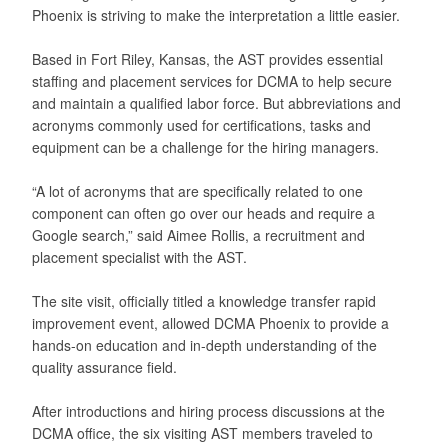
Phoenix is striving to make the interpretation a little easier.
Based in Fort Riley, Kansas, the AST provides essential
staffing and placement services for DCMA to help secure
and maintain a qualified labor force. But abbreviations and
acronyms commonly used for certifications, tasks and
equipment can be a challenge for the hiring managers.
“A lot of acronyms that are specifically related to one
component can often go over our heads and require a
Google search,” said Aimee Rollis, a recruitment and
placement specialist with the AST.
The site visit, officially titled a knowledge transfer rapid
improvement event, allowed DCMA Phoenix to provide a
hands-on education and in-depth understanding of the
quality assurance field.
After introductions and hiring process discussions at the
DCMA office, the six visiting AST members traveled to