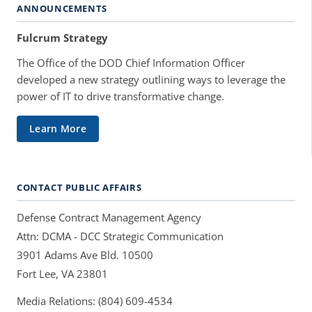
ANNOUNCEMENTS
Fulcrum Strategy
The Office of the DOD Chief Information Officer
developed a new strategy outlining ways to leverage the
power of IT to drive transformative change.
Learn More
CONTACT PUBLIC AFFAIRS
Defense Contract Management Agency
Attn: DCMA - DCC Strategic Communication
3901 Adams Ave Bld. 10500
Fort Lee, VA 23801
Media Relations: (804) 609-4534