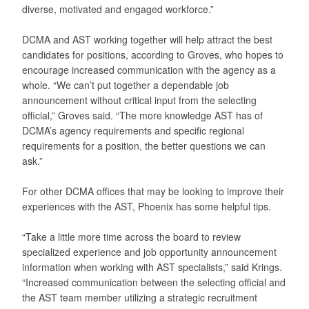
diverse, motivated and engaged workforce.”
DCMA and AST working together will help attract the best
candidates for positions, according to Groves, who hopes to
encourage increased communication with the agency as a
whole. “We can’t put together a dependable job
announcement without critical input from the selecting
official,” Groves said. “The more knowledge AST has of
DCMA’s agency requirements and specific regional
requirements for a position, the better questions we can
ask.”
For other DCMA offices that may be looking to improve their
experiences with the AST, Phoenix has some helpful tips.
“Take a little more time across the board to review
specialized experience and job opportunity announcement
information when working with AST specialists,” said Krings.
“Increased communication between the selecting official and
the AST team member utilizing a strategic recruitment