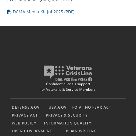
DCMA Media Kit Jul 2025 (PDF)
Confidential crisis support
for Veterans & Service Members
DEFENSE.GOV
USA.GOV
FOIA
NO FEAR ACT
PRIVACY ACT
PRIVACY & SECURITY
WEB POLICY
INFORMATION QUALITY
OPEN GOVERNMENT
PLAIN WRITING