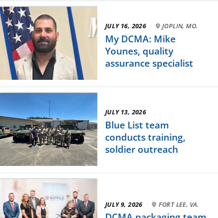
JULY 16, 2026
·
JOPLIN, MO.
My DCMA: Mike
Younes, quality
assurance specialist
JULY 13, 2026
Blue List team
conducts training,
soldier outreach
JULY 9, 2026
·
FORT LEE, VA.
DCMA packaging team