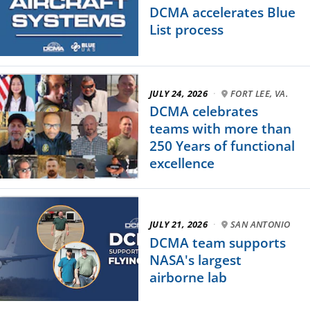
DCMA accelerates Blue
List process
JULY 24, 2026
·
FORT LEE, VA.
DCMA celebrates
teams with more than
250 Years of functional
excellence
JULY 21, 2026
·
SAN ANTONIO
DCMA team supports
NASA's largest
airborne lab