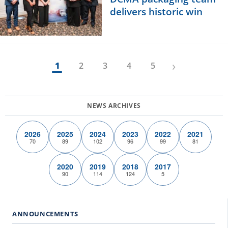
delivers historic win
›
1
2
3
4
5
2026
2025
2024
2023
2022
2021
70
89
102
96
99
81
2020
2019
2018
2017
90
114
124
5
ANNOUNCEMENTS