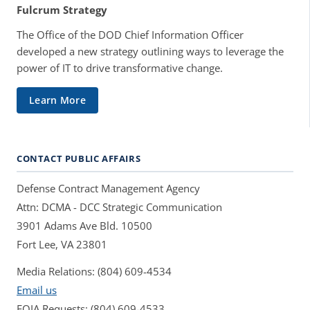
Fulcrum Strategy
The Office of the DOD Chief Information Officer
developed a new strategy outlining ways to leverage the
power of IT to drive transformative change.
Learn More
CONTACT PUBLIC AFFAIRS
Defense Contract Management Agency
Attn: DCMA - DCC Strategic Communication
3901 Adams Ave Bld. 10500
Fort Lee, VA 23801
Media Relations: (804) 609-4534
Email us
FOIA Requests: (804) 609-4533