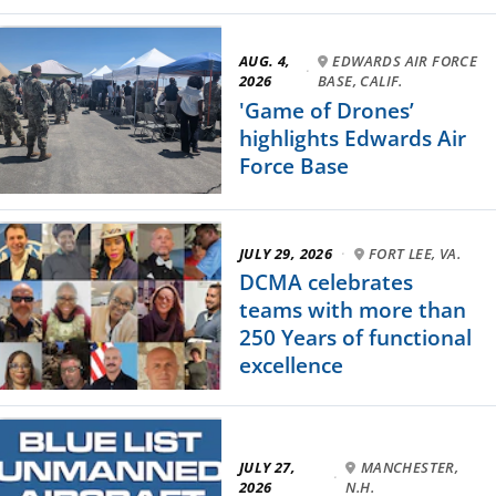
AUG. 4,
EDWARDS AIR FORCE
·
2026
BASE, CALIF.
'Game of Drones’
highlights Edwards Air
Force Base
JULY 29, 2026
·
FORT LEE, VA.
DCMA celebrates
teams with more than
250 Years of functional
excellence
JULY 27,
MANCHESTER,
·
2026
N.H.