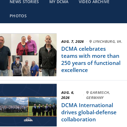
NEWS STORIES
MY DCMA
VIDEO ARCHIVE
PHOTOS
AUG. 7, 2026
·
LYNCHBURG, VA.
DCMA celebrates
teams with more than
250 years of functional
excellence
AUG. 6,
GARMISCH,
·
2026
GERMANY
DCMA International
drives global-defense
collaboration