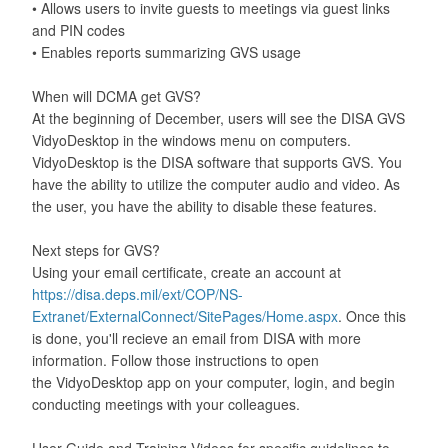
• Allows users to invite guests to meetings via guest links
and PIN codes
• Enables reports summarizing GVS usage
When will DCMA get GVS?
At the beginning of December, users will see the DISA GVS
VidyoDesktop in the windows menu on computers.
VidyoDesktop is the DISA software that supports GVS. You
have the ability to utilize the computer audio and video. As
the user, you have the ability to disable these features.
Next steps for GVS?
Using your email certificate, create an account at
https://disa.deps.mil/ext/COP/NS-
Extranet/ExternalConnect/SitePages/Home.aspx
. Once this
is done, you'll recieve an email from DISA with more
information. Follow those instructions to open
the VidyoDesktop app on your computer, login, and begin
conducting meetings with your colleagues.