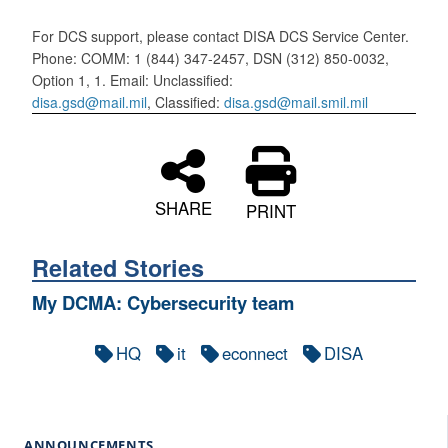
For DCS support, please contact DISA DCS Service Center.
Phone: COMM: 1 (844) 347-2457, DSN (312) 850-0032,
Option 1, 1. Email: Unclassified:
disa.gsd@mail.mil
, Classified:
disa.gsd@mail.smil.mil
SHARE
PRINT
Related Stories
My DCMA: Cybersecurity team
HQ
it
econnect
DISA
ANNOUNCEMENTS