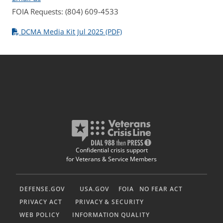
FOIA Requests: (804) 609-4533
DCMA Media Kit Jul 2025 (PDF)
Confidential crisis support
for Veterans & Service Members
DEFENSE.GOV
USA.GOV
FOIA
NO FEAR ACT
PRIVACY ACT
PRIVACY & SECURITY
WEB POLICY
INFORMATION QUALITY