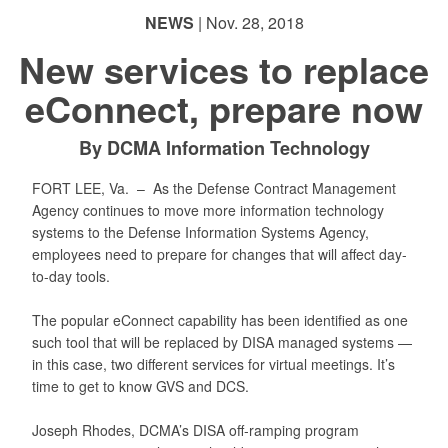
NEWS
| Nov. 28, 2018
New services to replace
eConnect, prepare now
By DCMA Information Technology
FORT LEE, Va. –
As the Defense Contract Management
Agency continues to move more information technology
systems to the Defense Information Systems Agency,
employees need to prepare for changes that will affect day-
to-day tools.
The popular eConnect capability has been identified as one
such tool that will be replaced by DISA managed systems —
in this case, two different services for virtual meetings. It’s
time to get to know GVS and DCS.
Joseph Rhodes, DCMA’s DISA off-ramping program