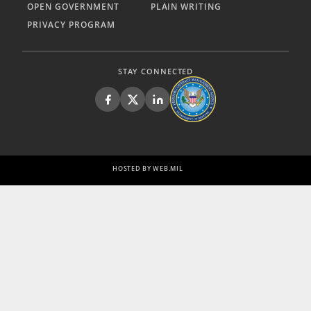
OPEN GOVERNMENT
PLAIN WRITING
PRIVACY PROGRAM
STAY CONNECTED
HOSTED BY WEB.MIL