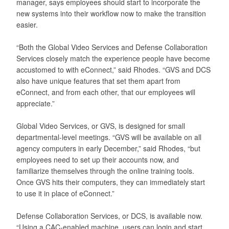
manager, says employees should start to incorporate the
new systems into their workflow now to make the transition
easier.
“Both the Global Video Services and Defense Collaboration
Services closely match the experience people have become
accustomed to with eConnect,” said Rhodes. “GVS and DCS
also have unique features that set them apart from
eConnect, and from each other, that our employees will
appreciate.”
Global Video Services, or GVS, is designed for small
departmental-level meetings. “GVS will be available on all
agency computers in early December,” said Rhodes, “but
employees need to set up their accounts now, and
familiarize themselves through the online training tools.
Once GVS hits their computers, they can immediately start
to use it in place of eConnect.”
Defense Collaboration Services, or DCS, is available now.
“Using a CAC-enabled machine, users can login and start