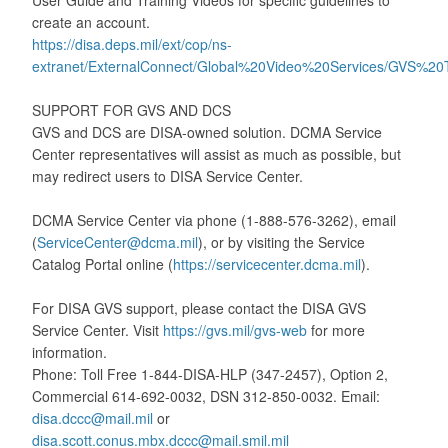
User Guide and Training Videos for specific guidelines to
create an account.
https://disa.deps.mil/ext/cop/ns-
extranet/ExternalConnect/Global%20Video%20Services/GVS%20
SUPPORT FOR GVS AND DCS
GVS and DCS are DISA-owned solution. DCMA Service
Center representatives will assist as much as possible, but
may redirect users to DISA Service Center.
DCMA Service Center via phone (1-888-576-3262), email
(
ServiceCenter@dcma.mil
), or by visiting the Service
Catalog Portal online (
https://servicecenter.dcma.mil
).
For DISA GVS support, please contact the DISA GVS
Service Center. Visit
https://gvs.mil/gvs-web
for more
information.
Phone: Toll Free 1-844-DISA-HLP (347-2457), Option 2,
Commercial 614-692-0032, DSN 312-850-0032. Email:
disa.dccc@mail.mil
or
disa.scott.conus.mbx.dccc@mail.smil.mil