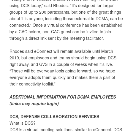
using DCS today,” said Rhodes. “It’s designed for larger
groups of up to 200 participants, but one of the great things
about it is anyone, including those external to DCMA, can be
connected.” Once a virtual conference has been established
by a CAC holder, non-CAC guest can be invited to join
through a direct link sent by the meeting facilitator.
Rhodes said eConnect will remain available until March
2019, but employees and teams should begin using DCS
right away, and GVS in a couple of weeks when it’s live.
“These will be everyday tools going forward, so we hope
everyone adopts them quickly and makes them a part of
their connectivity toolkit.”
ADDITIONAL INFORMATION FOR DCMA EMPLOYEES
(links may require login)
DCS, DEFENSE COLLABORATION SERVICES
What is DCS?
DCS is a virtual meeting solutions, similar to eConnect. DCS