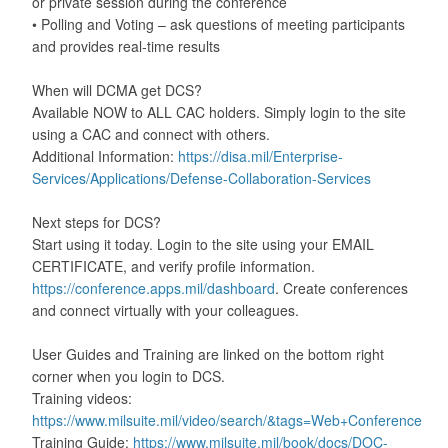
or private session during the conference
• Polling and Voting – ask questions of meeting participants
and provides real-time results
When will DCMA get DCS?
Available NOW to ALL CAC holders. Simply login to the site
using a CAC and connect with others.
Additional Information:
https://disa.mil/Enterprise-
Services/Applications/Defense-Collaboration-Services
Next steps for DCS?
Start using it today. Login to the site using your EMAIL
CERTIFICATE, and verify profile information.
https://conference.apps.mil/dashboard
. Create conferences
and connect virtually with your colleagues.
User Guides and Training are linked on the bottom right
corner when you login to DCS.
Training videos:
https://www.milsuite.mil/video/search/&tags=Web+Conference
Training Guide:
https://www.milsuite.mil/book/docs/DOC-