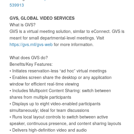
539913
GVS, GLOBAL VIDEO SERVICES
What is GVS?
GVS is a virtual meeting solution, similar to eConnect. GVS is
meant for small departmental-level meetings. Visit
https://gvs.mil/gvs-web
for more information.
What does GVS do?
Benefits/Key Features:
• Initiates reservation-less “ad hoc” virtual meetings
• Enables screen share the desktop or any application
window for efficient real-time viewing
• Includes Multipoint Content Sharing: switch between
shares from multiple participants
• Displays up to eight video-enabled participants
simultaneously; ideal for team discussions
• Runs local layout controls to switch between active
speaker, continuous presence, and content sharing layouts
• Delivers high-definition video and audio