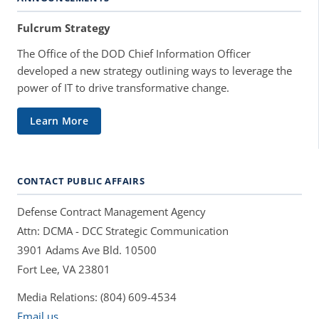
Fulcrum Strategy
The Office of the DOD Chief Information Officer
developed a new strategy outlining ways to leverage the
power of IT to drive transformative change.
Learn More
CONTACT PUBLIC AFFAIRS
Defense Contract Management Agency
Attn: DCMA - DCC Strategic Communication
3901 Adams Ave Bld. 10500
Fort Lee, VA 23801
Media Relations: (804) 609-4534
Email us