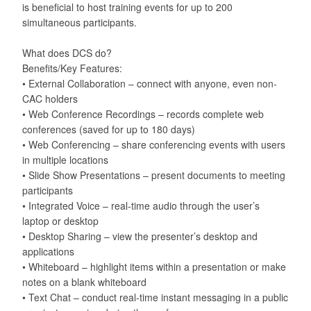
is beneficial to host training events for up to 200
simultaneous participants.
What does DCS do?
Benefits/Key Features:
• External Collaboration – connect with anyone, even non-
CAC holders
• Web Conference Recordings – records complete web
conferences (saved for up to 180 days)
• Web Conferencing – share conferencing events with users
in multiple locations
• Slide Show Presentations – present documents to meeting
participants
• Integrated Voice – real-time audio through the user’s
laptop or desktop
• Desktop Sharing – view the presenter’s desktop and
applications
• Whiteboard – highlight items within a presentation or make
notes on a blank whiteboard
• Text Chat – conduct real-time instant messaging in a public