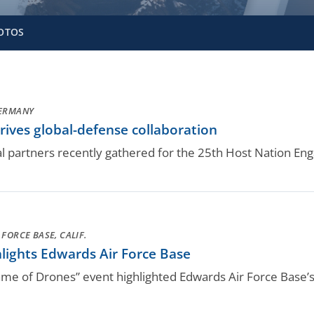
OTOS
GERMANY
ives global-defense collaboration
al partners recently gathered for the 25th Host Nation E
FORCE BASE, CALIF.
lights Edwards Air Force Base
 of Drones” event highlighted Edwards Air Force Base’s 