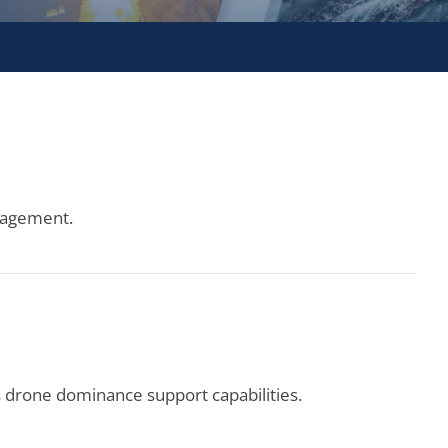
ngagement.
drone dominance support capabilities.