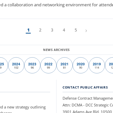
ed a collaboration and networking environment for attend
›
1
2
3
4
5
25
2024
2023
2022
2021
2020
2019
20
9
102
96
99
81
90
114
1
CONTACT PUBLIC AFFAIRS
Defense Contract Manageme
Attn: DCMA - DCC Strategic
d a new strategy outlining
3901 Adams Ave Bld. 10500