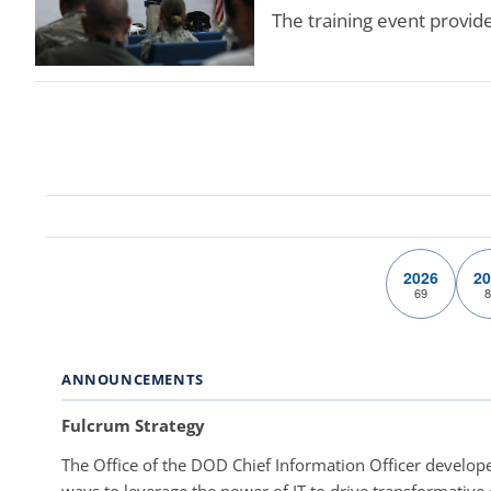
The training event provid
2026
20
69
8
ANNOUNCEMENTS
Fulcrum Strategy
The Office of the DOD Chief Information Officer develope