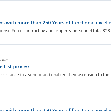
.
s with more than 250 Years of functional excell
nse Force contracting and property personnel total 323 y
 N.H.
 List process
ssistance to a vendor and enabled their ascension to the B
.
s with more than 250 Years of functional excell