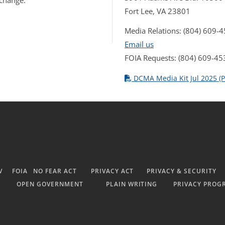
 change.
Fort Lee, VA 23801
Media Relations: (804) 609-
Email us
FOIA Requests: (804) 609-45
DCMA Media Kit Jul 2025 (P
V
FOIA
NO FEAR ACT
PRIVACY ACT
PRIVACY & SECURITY
OPEN GOVERNMENT
PLAIN WRITING
PRIVACY PROG