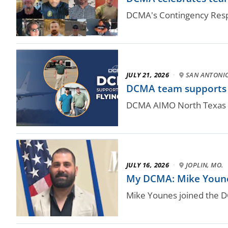
DCMA's Contingency Respo
JULY 21, 2026
·
SAN ANTONI
DCMA team supports N
DCMA AIMO North Texas qu
JULY 16, 2026
·
JOPLIN, MO.
My DCMA: Mike Younes,
Mike Younes joined the 