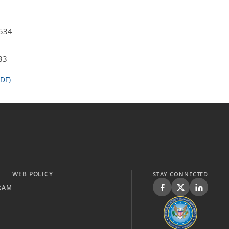
4534
33
DF)
WEB POLICY
STAY CONNECTED
RAM