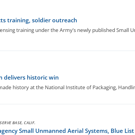
ts training, soldier outreach
icensing training under the Army’s newly published Small
delivers historic win
e history at the National Institute of Packaging, Handli
ERVE BASE, CALIF.
gency Small Unmanned Aerial Systems, Blue List 