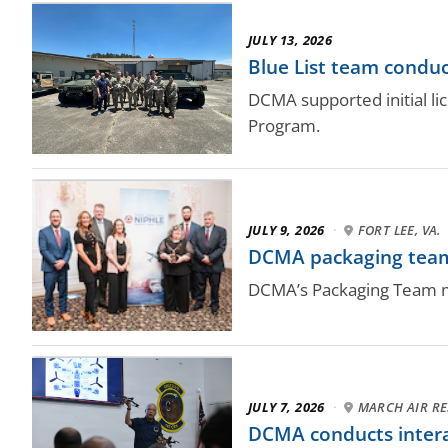
JULY 13, 2026
Blue List team conduc
DCMA supported initial l
Program.
JULY 9, 2026
·
FORT LEE, VA.
DCMA packaging team 
DCMA’s Packaging Team mad
JULY 7, 2026
·
MARCH AIR RES
DCMA conducts intera