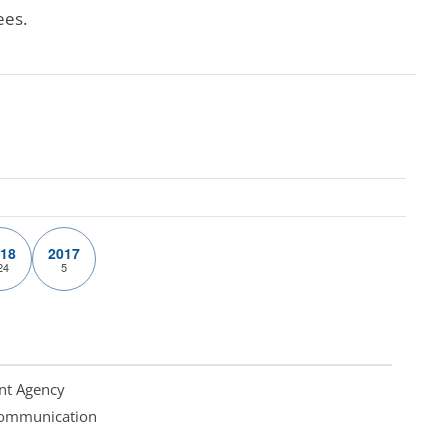
ees.
18
2017
24
5
nt Agency
 Communication