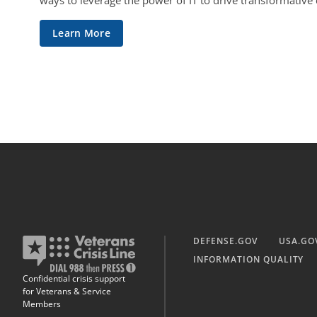
ways to leverage the power of IT to drive transformative
Learn More
DEFENSE.GOV
USA.GO
INFORMATION QUALITY
Confidential crisis support
for Veterans & Service
Members