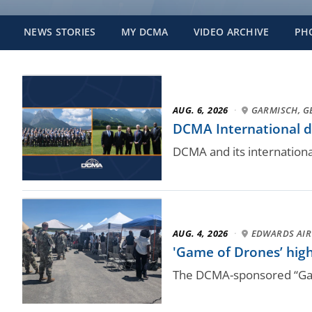
NEWS STORIES
MY DCMA
VIDEO ARCHIVE
PH
AUG. 6, 2026
·
GARMISCH, 
DCMA International dr
DCMA and its internation
AUG. 4, 2026
·
EDWARDS AIR 
'Game of Drones’ high
The DCMA-sponsored “Game