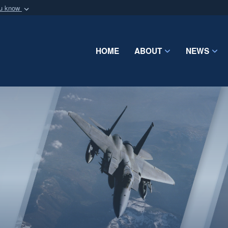
ou know
Secure .mil webs
of Defense organization
A
lock (
)
or
https:/
Share sensitive informat
HOME
ABOUT
NEWS