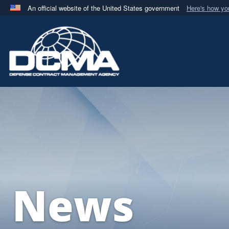
An official website of the United States government
Here's how y
Official websites use .mil
A
.mil
website belongs to an official U.S. Department 
in the United States.
News