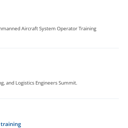
 Unmanned Aircraft System Operator Training
ng, and Logistics Engineers Summit.
training