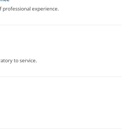
 professional experience.
tory to service.