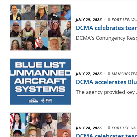
JULY 29, 2026
·
FORT LEE, VA
DCMA celebrates team
DCMA's Contingency Respo
JULY 27, 2026
·
MANCHESTER,
DCMA accelerates Blue
The agency provided key a
JULY 24, 2026
·
FORT LEE, VA
DCMA celebrates team