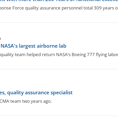
nse Force quality assurance personnel total 309 years of
O
ASA's largest airborne lab
ality team helped return NASA’s Boeing 777 flying labora
 quality assurance specialist
DCMA team two years ago.