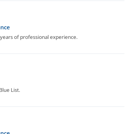
ence
ears of professional experience.
lue List.
ence