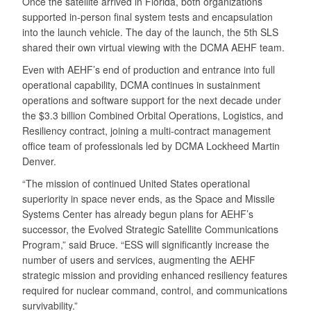
Once the satellite arrived in Florida, both organizations
supported in-person final system tests and encapsulation
into the launch vehicle. The day of the launch, the 5th SLS
shared their own virtual viewing with the DCMA AEHF team.
Even with AEHF’s end of production and entrance into full
operational capability, DCMA continues in sustainment
operations and software support for the next decade under
the $3.3 billion Combined Orbital Operations, Logistics, and
Resiliency contract, joining a multi-contract management
office team of professionals led by DCMA Lockheed Martin
Denver.
“The mission of continued United States operational
superiority in space never ends, as the Space and Missile
Systems Center has already begun plans for AEHF’s
successor, the Evolved Strategic Satellite Communications
Program,” said Bruce. “ESS will significantly increase the
number of users and services, augmenting the AEHF
strategic mission and providing enhanced resiliency features
required for nuclear command, control, and communications
survivability.”