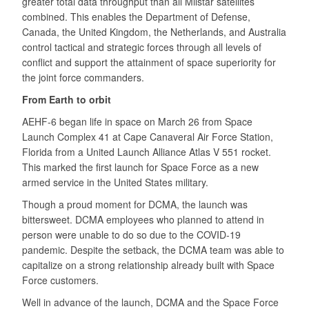
greater total data throughput than all Milstar satellites
combined. This enables the Department of Defense,
Canada, the United Kingdom, the Netherlands, and Australia
control tactical and strategic forces through all levels of
conflict and support the attainment of space superiority for
the joint force commanders.
From Earth to orbit
AEHF-6 began life in space on March 26 from Space
Launch Complex 41 at Cape Canaveral Air Force Station,
Florida from a United Launch Alliance Atlas V 551 rocket.
This marked the first launch for Space Force as a new
armed service in the United States military.
Though a proud moment for DCMA, the launch was
bittersweet. DCMA employees who planned to attend in
person were unable to do so due to the COVID-19
pandemic. Despite the setback, the DCMA team was able to
capitalize on a strong relationship already built with Space
Force customers.
Well in advance of the launch, DCMA and the Space Force