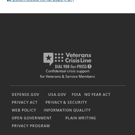
Confidential crisis support
for Veterans & Service Members
DEFENSE.GOV
USA.GOV
FOIA
NO FEAR ACT
PRIVACY ACT
PRIVACY & SECURITY
WEB POLICY
INFORMATION QUALITY
OPEN GOVERNMENT
PLAIN WRITING
PRIVACY PROGRAM