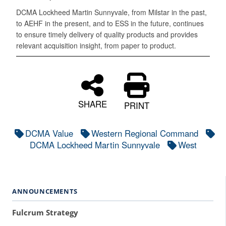
DCMA Lockheed Martin Sunnyvale, from Milstar in the past,
to AEHF in the present, and to ESS in the future, continues
to ensure timely delivery of quality products and provides
relevant acquisition insight, from paper to product.
SHARE
PRINT
DCMA Value
Western Regional Command
DCMA Lockheed Martin Sunnyvale
West
ANNOUNCEMENTS
Fulcrum Strategy