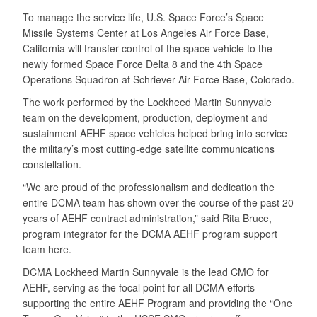
To manage the service life, U.S. Space Force’s Space
Missile Systems Center at Los Angeles Air Force Base,
California will transfer control of the space vehicle to the
newly formed Space Force Delta 8 and the 4th Space
Operations Squadron at Schriever Air Force Base, Colorado.
The work performed by the Lockheed Martin Sunnyvale
team on the development, production, deployment and
sustainment AEHF space vehicles helped bring into service
the military’s most cutting-edge satellite communications
constellation.
“We are proud of the professionalism and dedication the
entire DCMA team has shown over the course of the past 20
years of AEHF contract administration,” said Rita Bruce,
program integrator for the DCMA AEHF program support
team here.
DCMA Lockheed Martin Sunnyvale is the lead CMO for
AEHF, serving as the focal point for all DCMA efforts
supporting the entire AEHF Program and providing the “One