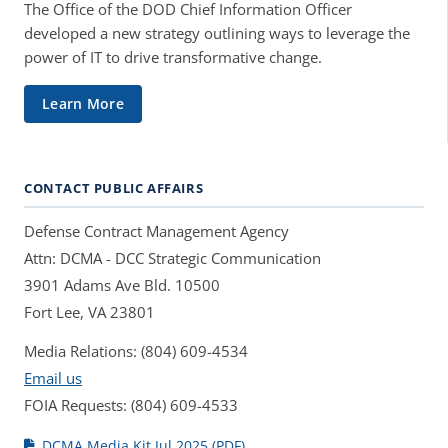
The Office of the DOD Chief Information Officer
developed a new strategy outlining ways to leverage the
power of IT to drive transformative change.
Learn More
CONTACT PUBLIC AFFAIRS
Defense Contract Management Agency
Attn: DCMA - DCC Strategic Communication
3901 Adams Ave Bld. 10500
Fort Lee, VA 23801
Media Relations: (804) 609-4534
Email us
FOIA Requests: (804) 609-4533
DCMA Media Kit Jul 2025 (PDF)