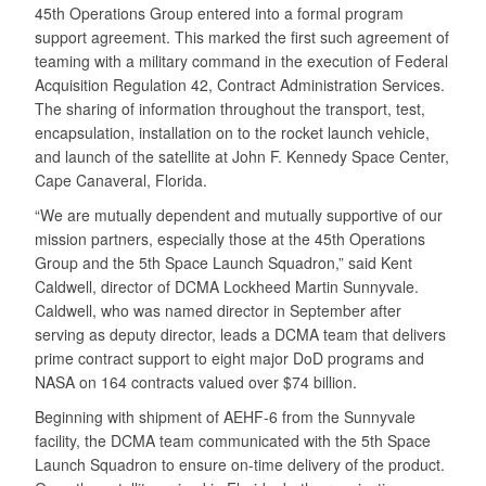
45th Operations Group entered into a formal program
support agreement. This marked the first such agreement of
teaming with a military command in the execution of Federal
Acquisition Regulation 42, Contract Administration Services.
The sharing of information throughout the transport, test,
encapsulation, installation on to the rocket launch vehicle,
and launch of the satellite at John F. Kennedy Space Center,
Cape Canaveral, Florida.
“We are mutually dependent and mutually supportive of our
mission partners, especially those at the 45th Operations
Group and the 5th Space Launch Squadron,” said Kent
Caldwell, director of DCMA Lockheed Martin Sunnyvale.
Caldwell, who was named director in September after
serving as deputy director, leads a DCMA team that delivers
prime contract support to eight major DoD programs and
NASA on 164 contracts valued over $74 billion.
Beginning with shipment of AEHF-6 from the Sunnyvale
facility, the DCMA team communicated with the 5th Space
Launch Squadron to ensure on-time delivery of the product.