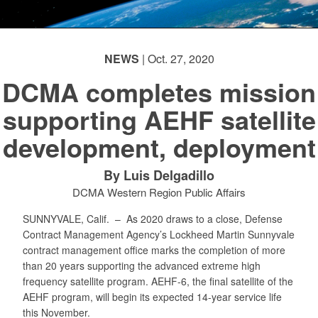
NEWS
| Oct. 27, 2020
DCMA completes mission
PHOTO INFORMATION
supporting AEHF satellite
development, deployment
By Luis Delgadillo
DCMA Western Region Public Affairs
SUNNYVALE, Calif. –
As 2020 draws to a close, Defense
Contract Management Agency’s Lockheed Martin Sunnyvale
contract management office marks the completion of more
than 20 years supporting the advanced extreme high
frequency satellite program. AEHF-6, the final satellite of the
AEHF program, will begin its expected 14-year service life
this November.