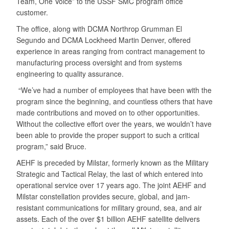
Team, One Voice” to the USSF SMC program office
customer.
The office, along with DCMA Northrop Grumman El
Segundo and DCMA Lockheed Martin Denver, offered
experience in areas ranging from contract management to
manufacturing process oversight and from systems
engineering to quality assurance.
“We’ve had a number of employees that have been with the
program since the beginning, and countless others that have
made contributions and moved on to other opportunities.
Without the collective effort over the years, we wouldn’t have
been able to provide the proper support to such a critical
program,” said Bruce.
AEHF is preceded by Milstar, formerly known as the Military
Strategic and Tactical Relay, the last of which entered into
operational service over 17 years ago. The joint AEHF and
Milstar constellation provides secure, global, and jam-
resistant communications for military ground, sea, and air
assets. Each of the over $1 billion AEHF satellite delivers