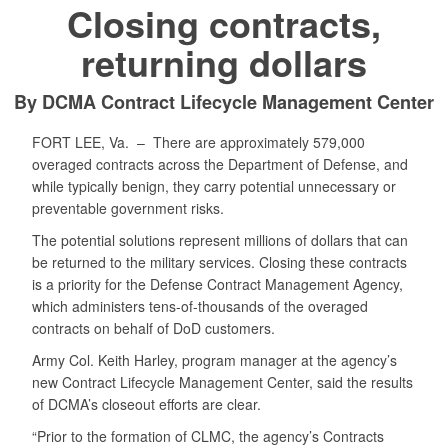
Closing contracts,
returning dollars
By DCMA Contract Lifecycle Management Center
FORT LEE, Va. –
There are approximately 579,000
overaged contracts across the Department of Defense, and
while typically benign, they carry potential unnecessary or
preventable government risks.
The potential solutions represent millions of dollars that can
be returned to the military services. Closing these contracts
is a priority for the Defense Contract Management Agency,
which administers tens-of-thousands of the overaged
contracts on behalf of DoD customers.
Army Col. Keith Harley, program manager at the agency’s
new Contract Lifecycle Management Center, said the results
of DCMA’s closeout efforts are clear.
“Prior to the formation of CLMC, the agency’s Contracts