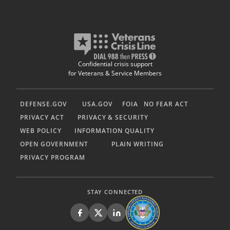
Confidential crisis support
for Veterans & Service Members
DEFENSE.GOV
USA.GOV
FOIA
NO FEAR ACT
PRIVACY ACT
PRIVACY & SECURITY
WEB POLICY
INFORMATION QUALITY
OPEN GOVERNMENT
PLAIN WRITING
PRIVACY PROGRAM
STAY CONNECTED