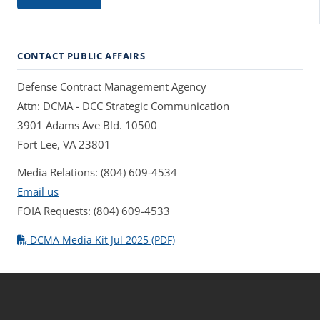
CONTACT PUBLIC AFFAIRS
Defense Contract Management Agency
Attn: DCMA - DCC Strategic Communication
3901 Adams Ave Bld. 10500
Fort Lee, VA 23801
Media Relations: (804) 609-4534
Email us
FOIA Requests: (804) 609-4533
DCMA Media Kit Jul 2025 (PDF)