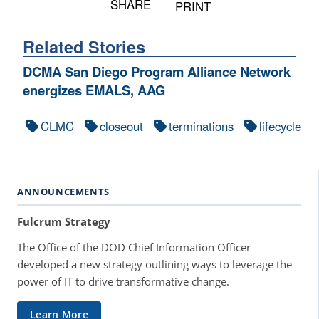
SHARE
PRINT
Related Stories
DCMA San Diego Program Alliance Network
energizes EMALS, AAG
CLMC
closeout
terminations
lifecycle
ANNOUNCEMENTS
Fulcrum Strategy
The Office of the DOD Chief Information Officer
developed a new strategy outlining ways to leverage the
power of IT to drive transformative change.
Learn More