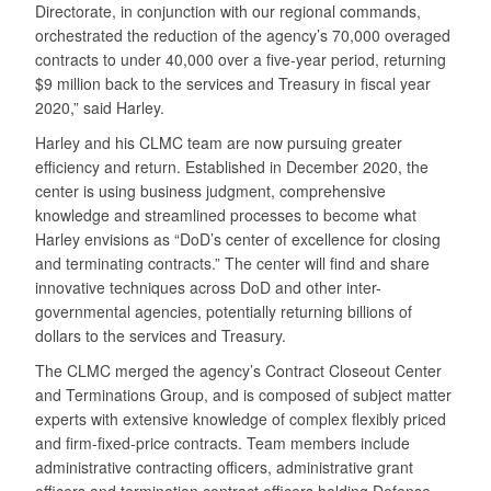
Directorate, in conjunction with our regional commands,
orchestrated the reduction of the agency’s 70,000 overaged
contracts to under 40,000 over a five-year period, returning
$9 million back to the services and Treasury in fiscal year
2020,” said Harley.
Harley and his CLMC team are now pursuing greater
efficiency and return. Established in December 2020, the
center is using business judgment, comprehensive
knowledge and streamlined processes to become what
Harley envisions as “DoD’s center of excellence for closing
and terminating contracts.” The center will find and share
innovative techniques across DoD and other inter-
governmental agencies, potentially returning billions of
dollars to the services and Treasury.
The CLMC merged the agency’s Contract Closeout Center
and Terminations Group, and is composed of subject matter
experts with extensive knowledge of complex flexibly priced
and firm-fixed-price contracts. Team members include
administrative contracting officers, administrative grant
officers and termination contract officers holding Defense