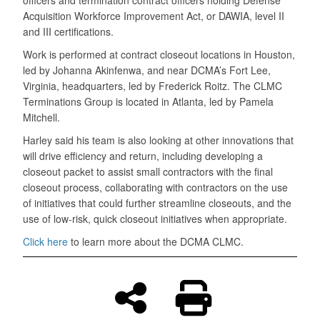
Acquisition Workforce Improvement Act, or DAWIA, level II
and III certifications.
Work is performed at contract closeout locations in Houston,
led by Johanna Akinfenwa, and near DCMA’s Fort Lee,
Virginia, headquarters, led by Frederick Roitz. The CLMC
Terminations Group is located in Atlanta, led by Pamela
Mitchell.
Harley said his team is also looking at other innovations that
will drive efficiency and return, including developing a
closeout packet to assist small contractors with the final
closeout process, collaborating with contractors on the use
of initiatives that could further streamline closeouts, and the
use of low-risk, quick closeout initiatives when appropriate.
Click here
to learn more about the DCMA CLMC.