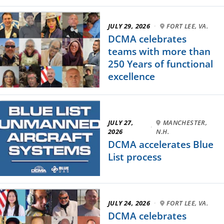
JULY 29, 2026
·
FORT LEE, VA.
DCMA celebrates
teams with more than
250 Years of functional
excellence
JULY 27,
MANCHESTER,
·
2026
N.H.
DCMA accelerates Blue
List process
JULY 24, 2026
·
FORT LEE, VA.
DCMA celebrates