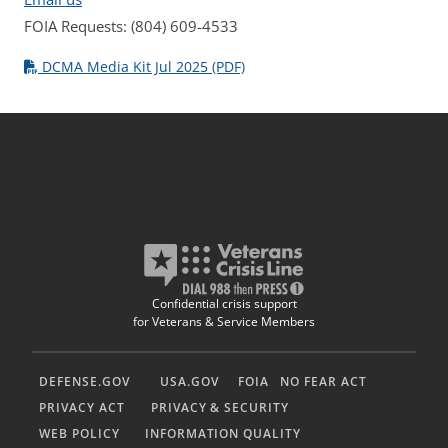
FOIA Requests: (804) 609-4533
DCMA Media Kit Jul 2025 (PDF)
Confidential crisis support
for Veterans & Service Members
DEFENSE.GOV
USA.GOV
FOIA
NO FEAR ACT
PRIVACY ACT
PRIVACY & SECURITY
WEB POLICY
INFORMATION QUALITY