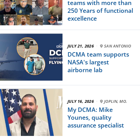
teams with more than
250 Years of functional
excellence
JULY 21, 2026
·
SAN ANTONIO
DCMA team supports
NASA's largest
airborne lab
JULY 16, 2026
·
JOPLIN, MO.
My DCMA: Mike
Younes, quality
assurance specialist