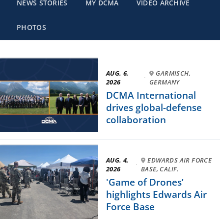
NEWS STORIES
MY DCMA
VIDEO ARCHIVE
PHOTOS
AUG. 6,
GARMISCH,
·
2026
GERMANY
DCMA International
drives global-defense
collaboration
AUG. 4,
EDWARDS AIR FORCE
·
2026
BASE, CALIF.
'Game of Drones’
highlights Edwards Air
Force Base