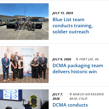
JULY 13, 2026
Blue List team
conducts training,
soldier outreach
JULY 9, 2026
·
FORT LEE, VA.
DCMA packaging team
delivers historic win
JULY 7,
MARCH AIR RESERVE
·
2026
BASE, CALIF.
DCMA conducts