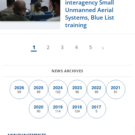
interagency Small
Unmanned Aerial
Systems, Blue List
training
›
1
2
3
4
5
2026
2025
2024
2023
2022
2021
69
89
102
96
99
81
2020
2019
2018
2017
90
114
124
5
ANNOUNCEMENTS