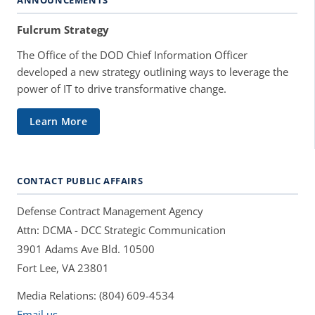
Fulcrum Strategy
The Office of the DOD Chief Information Officer
developed a new strategy outlining ways to leverage the
power of IT to drive transformative change.
Learn More
CONTACT PUBLIC AFFAIRS
Defense Contract Management Agency
Attn: DCMA - DCC Strategic Communication
3901 Adams Ave Bld. 10500
Fort Lee, VA 23801
Media Relations: (804) 609-4534
Email us