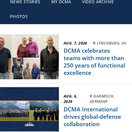
NEWS STORIES
MY DCMA
VIDEO ARCHIVE
PHOTOS
AUG. 7, 2026
·
LYNCHBURG, VA.
DCMA celebrates
teams with more than
250 years of functional
excellence
AUG. 6,
GARMISCH,
·
2026
GERMANY
DCMA International
drives global-defense
collaboration