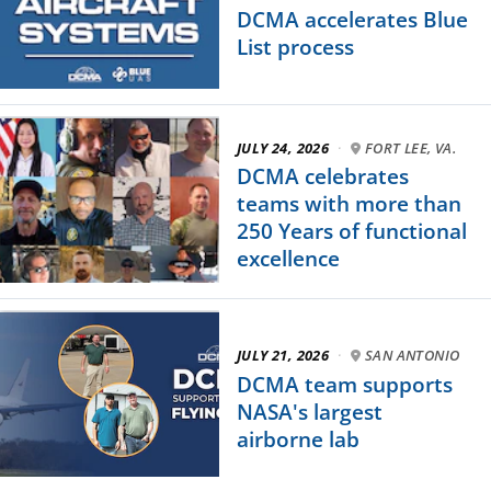
DCMA accelerates Blue
List process
JULY 24, 2026
·
FORT LEE, VA.
DCMA celebrates
teams with more than
250 Years of functional
excellence
JULY 21, 2026
·
SAN ANTONIO
DCMA team supports
NASA's largest
airborne lab