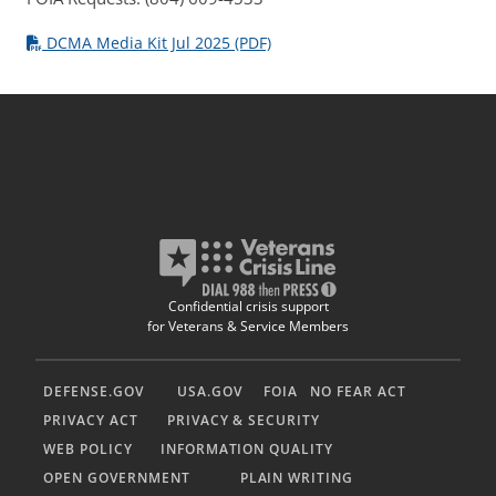
DCMA Media Kit Jul 2025 (PDF)
Confidential crisis support
for Veterans & Service Members
DEFENSE.GOV
USA.GOV
FOIA
NO FEAR ACT
PRIVACY ACT
PRIVACY & SECURITY
WEB POLICY
INFORMATION QUALITY
OPEN GOVERNMENT
PLAIN WRITING