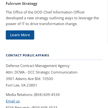
Fulcrum Strategy
The Office of the DOD Chief Information Officer
developed a new strategy outlining ways to leverage the
power of IT to drive transformative change.
Learn More
CONTACT PUBLIC AFFAIRS
Defense Contract Management Agency
Attn: DCMA - DCC Strategic Communication
3901 Adams Ave Bld. 10500
Fort Lee, VA 23801
Media Relations: (804) 609-4534
Email us
FOIA Requests: (804) 609-4533