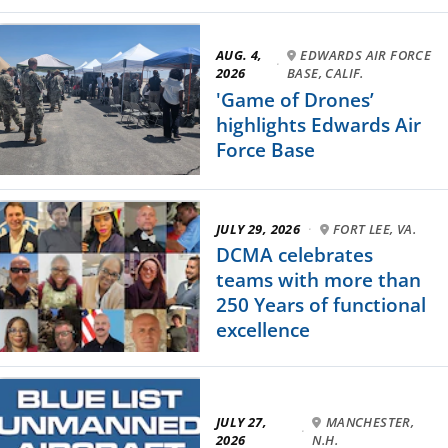
AUG. 4,
EDWARDS AIR FORCE
·
2026
BASE, CALIF.
'Game of Drones’
highlights Edwards Air
Force Base
JULY 29, 2026
·
FORT LEE, VA.
DCMA celebrates
teams with more than
250 Years of functional
excellence
JULY 27,
MANCHESTER,
·
2026
N.H.