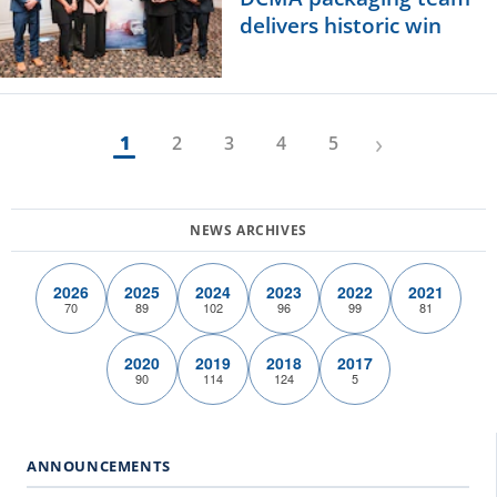
delivers historic win
›
1
2
3
4
5
2026
2025
2024
2023
2022
2021
70
89
102
96
99
81
2020
2019
2018
2017
90
114
124
5
ANNOUNCEMENTS