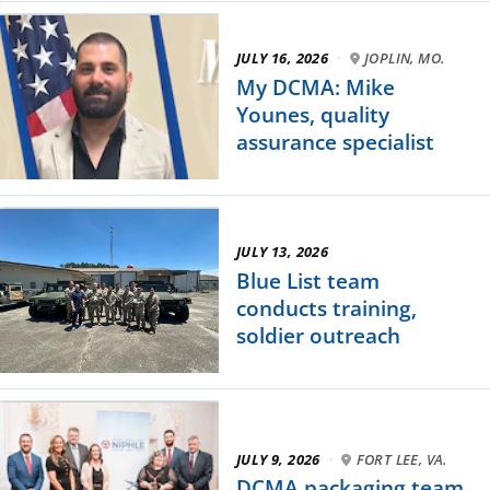
JULY 16, 2026
·
JOPLIN, MO.
My DCMA: Mike
Younes, quality
assurance specialist
JULY 13, 2026
Blue List team
conducts training,
soldier outreach
JULY 9, 2026
·
FORT LEE, VA.
DCMA packaging team