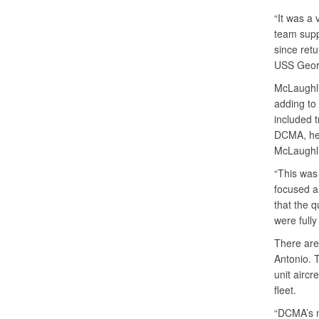
“It was a 
team supp
since retu
USS Georg
McLaughlin
adding to 
included 
DCMA, he 
McLaughlin
“This was
focused an
that the q
were fully
There are 
Antonio. T
unit aircr
fleet.
“DCMA’s mi