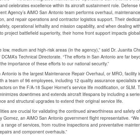
nd celebrates excellence within its aircraft sustainment role. Defense 
nt Agency’s AIMO San Antonio team performs overhaul, maintenance
on, and repair operations and contractor logistics support. Their dedica
fety, operational lethality and mission capability, and when dealing with
o project battlefield superiority, their home front support impacts global
 low, medium and high-risk areas (in the agency),” said Dr. Juanita Ch
f DCMA’s Technical Directorate. “The efforts in San Antonio are far bey
 the importance of these efforts to our national security.”
Antonio is the largest Maintenance Repair Overhaul, or MRO, facility i
th a team of 96 employees, including 12 quality assurance specialists 
ractors on the F/A-18 Super Hornet’s service life modification, or SLM.
inimizes downtimes and extends aircraft lifespans by including a serie
e and structural upgrades to extend their original service life.
ities are crucial for validating the continued airworthiness and safety of 
y Gomez, an AIMO San Antonio government flight representative. “We 
e a range of services, from routine inspections and preventative mainte
epairs and component overhauls.”