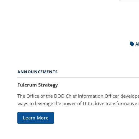
A
ANNOUNCEMENTS
Fulcrum Strategy
The Office of the DOD Chief Information Officer develope
ways to leverage the power of IT to drive transformative
Learn More