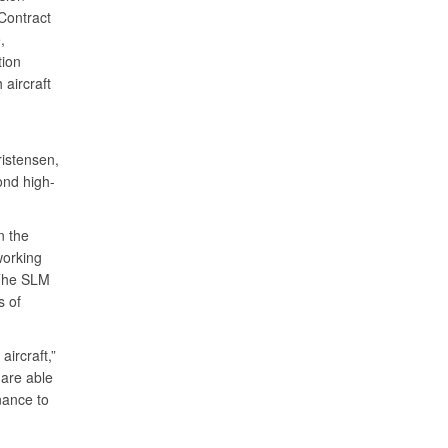
Contract
,
tion
 aircraft
ristensen,
ond high-
n the
working
 The SLM
s of
aircraft,”
are able
nance to