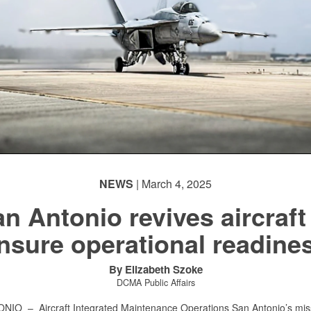
NEWS
| March 4, 2025
n Antonio revives aircraft
nsure operational readine
By Elizabeth Szoke
DCMA Public Affairs
TONIO –
Aircraft Integrated Maintenance Operations San Antonio’s mis