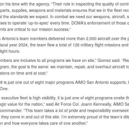
 on his time with the agency. “Their role in inspecting the quality of contr
parts, supplies, weapons and materials ensures that we in the fleet re
t the standards we expect. In combat we need our weapons, aircraft, 
ses to operate ‘up-to-spec' every time. DCMA's enforcement of those c
ts are critical to our mission success.”
Antonio’s team members delivered more than 2,000 aircraft over the 
fiscal year 2024, the team flew a total of 126 military flight missions an
flight hours.
mbers are inclusive to all programs we have on site,” Gomez said. “Re
gram, the goal is the same: we maintain, repair, and overhaul aircraft t
ssions on time and at cost.”
8 is just one out of eight major programs AIMO San Antonio supports, t
e One.
executive fleet is high visibility, it is just one of eight programs onsite t
egic value for the nation,” said Air Force Col. Joann Kenneally, AIMO S
 commander. “This team takes a lot of pride and responsibility oversee
s they come in and out of this site. I’m extremely proud of the team’s dil
on and how everyone takes care of one another.”