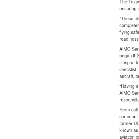
The Texas
ensuring 
“These ch
completed
flying saf
readiness 
AIMO San 
began it 
lifespan f
checklist 
aircraft, 
“Having a
AIMO San 
responsib
From call 
community
former DCM
known as a
aviation c