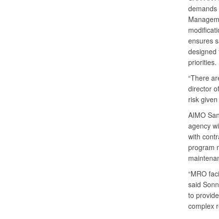
demands a
Manageme
modificati
ensures sa
designed t
priorities.
“There are
director o
risk given
AIMO San 
agency wi
with cont
program m
maintenanc
“MRO facil
said Sonn
to provid
complex r