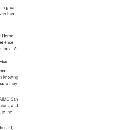
h a great
 who has
r Hornet,
perience
ntonio. At
rvice.
ance-
 in knowing
nsure they
o AIMO San
ctors, and
 to the
in said,