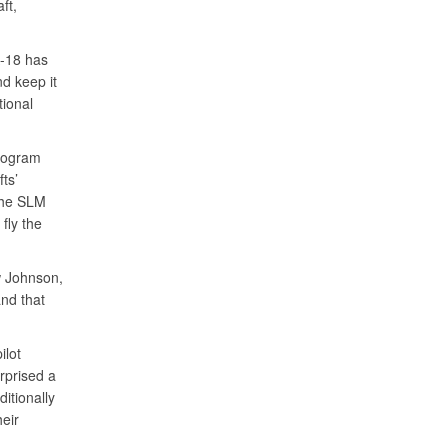
ft,
A-18 has
d keep it
tional
program
ts’
 The SLM
 fly the
w Johnson,
nd that
ilot
rprised a
itionally
eir