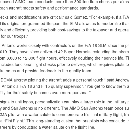
-based AIMO team conducts more than 300 line-item checks per aircra
each aircraft meets safety and performance standards.
ecks and modifications are critical,” said Gomez. “For example, if a F/
 its original programmed lifespan, the SLM allows us to modernize it an
ely and efficiently providing both cost-savings to the taxpayer and opera
for our troops.”
Antonio works closely with contractors on the F/A-18 SLM since the 
2019. They have since delivered 42 Super Hornets, extending the aircraf
rom 6,000 to 12,000 flight hours, effectively doubling their service life.
includes functional flight checks prior to delivery, which requires pilots to
take notes and provide feedback to the quality team.
 DCMA aircrew piloting the aircraft adds a personal touch,” said Andre
Antonio’s F/A-18 and F-15 quality supervisor. “You get to know them a
ility for their safety becomes even more personal.”
signs to unit logos, personalization can play a large role in the military p
 and San Antonio is no different. The AIMO San Antonio team once su
A pilot with a water salute to commemorate his final military flight, trad
 “Fini Flight.” This long-standing custom honors pilots who conclude th
areers by conducting a water salute on the flight line.