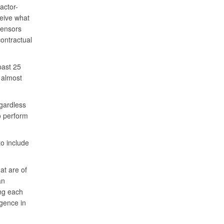
actor-
ceive what
sensors
ontractual
past 25
d almost
gardless
o perform
o include
hat are of
an
ing each
igence in