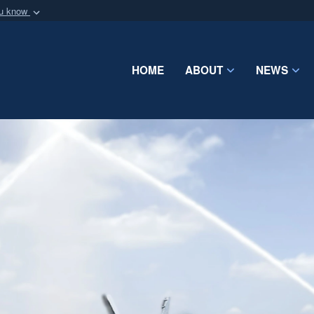
ou know
Secure .mil webs
of Defense organization
A
lock (
)
or
https:/
Share sensitive informat
HOME
ABOUT
NEWS