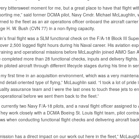
very bittersweet moment for me, but a great place to have that flight wit
orting me,” said former DCMA pilot, Navy Cmdr. Michael McLaughlin,
rned to the fleet as an air operations officer onboard the aircraft carrier
e H. W. Bush (CVN 77) in a non-flying capacity.
’s final flight was a SLM functional check on the F/A-18 Block III Supe
over 2,500 logged flight hours during his Naval career. His aviation ex
training and operational missions before McLaughlin joined AIMO San A
completed more than 28 functional checks, inputs and delivery flights.
 piloted aircraft through different lifecycle stages during his time in se
 my first time in an acquisition environment, which was a very mainten
d detail-oriented type of flying,” McLaughlin said. “I took a lot of pride
uality assurance team and I were the last ones to touch these jets to e
 operational before we sent them back to the fleet.”
currently two Navy F/A-18 pilots, and a naval flight officer assigned t
hey work closely with a DCMA Boeing St. Louis flight team, pilot contra
ews when conducting functional flight checks and delivering aircraft back
ssion has a direct impact on our work out here in the fleet,” McLaughl