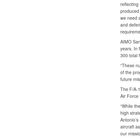
reflecting
produced 
we need a
and defen
requiremen
AIMO San 
years. In 
300 total 
“These nu
of the pro
future mi
The F/A-1
Air Forc
“While the 
high strat
Antonio’s
aircraft a
our missi