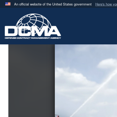
An official website of the United States government
Here's how y
Official websites use .mil
A
.mil
website belongs to an official U.S. Department 
in the United States.