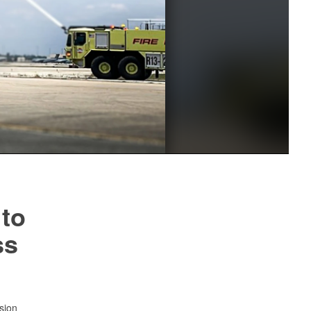
 to
ss
sion