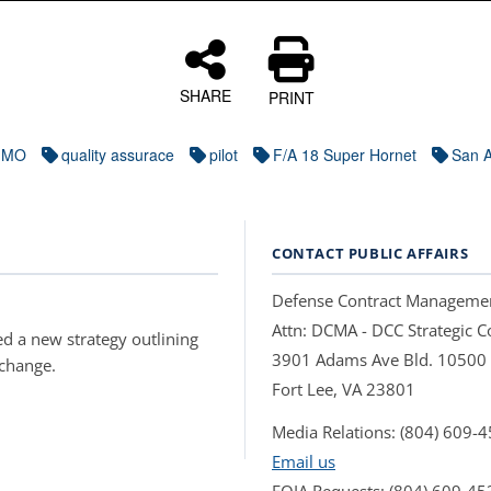
SHARE
PRINT
IMO
quality assurace
pilot
F/A 18 Super Hornet
San A
CONTACT PUBLIC AFFAIRS
Defense Contract Manageme
Attn: DCMA - DCC Strategic
d a new strategy outlining
3901 Adams Ave Bld. 10500
 change.
Fort Lee, VA 23801
Media Relations: (804) 609-
Email us