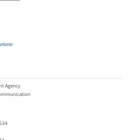
ntonio
nt Agency
 Communication
4534