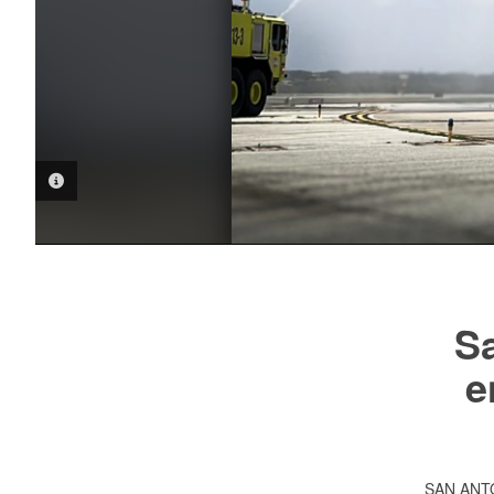
PHOTO INFORMATION
Sa
e
SAN AN