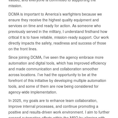
mission.
DCMA is important to America’s warfighters because we
ensure they receive the highest quality equipment and
services on time and ready for action. As someone who
previously served in the military, I understand firsthand how
critical it is to have reliable, mission-ready support. Our work
directly impacts the safety, readiness and success of those
on the front lines.
Since joining DCMA, I’ve seen the agency embrace more
automation and digital tools, which has improved efficiency
and made communication and collaboration smoother
across locations. I’ve had the opportunity to be at the
forefront of this initiative by developing multiple automation
tools, and some of them are now being considered for
agency-wide implementation.
In 2025, my goals are to enhance team collaboration,
improve internal processes, and continue promoting a
positive and results-driven work environment. I aim to further
expand automation efforts within the MSO by aligning with