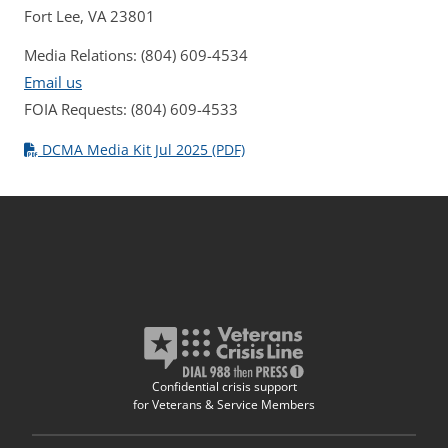
Fort Lee, VA 23801
Media Relations: (804) 609-4534
Email us
FOIA Requests: (804) 609-4533
DCMA Media Kit Jul 2025 (PDF)
Confidential crisis support
for Veterans & Service Members