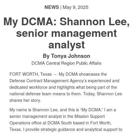
NEWS
| May 9, 2025
My DCMA: Shannon Lee,
senior management
analyst
By Tonya Johnson
DCMA Central Region Public Affairs
FORT WORTH, Texas –
My DCMA showcases the
Defense Contract Management Agency’s experienced and
dedicated workforce and highlights what being part of the
national defense team means to them. Today, Shannon Lee
shares her story.
My name is Shannon Lee, and this is “My DCMA.” I am a
senior management analyst in the Mission Support
Operations office at DCMA South based in Fort Worth,
Texas. I provide strategic guidance and analytical support to