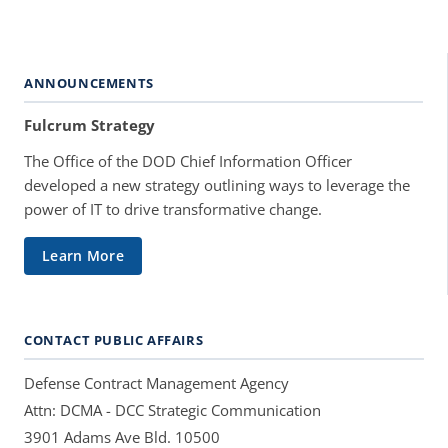
ANNOUNCEMENTS
Fulcrum Strategy
The Office of the DOD Chief Information Officer
developed a new strategy outlining ways to leverage the
power of IT to drive transformative change.
Learn More
CONTACT PUBLIC AFFAIRS
Defense Contract Management Agency
Attn: DCMA - DCC Strategic Communication
3901 Adams Ave Bld. 10500