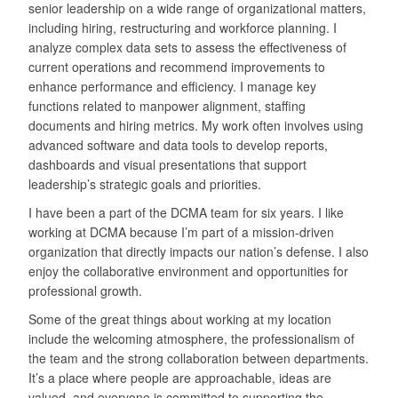
senior leadership on a wide range of organizational matters,
including hiring, restructuring and workforce planning. I
analyze complex data sets to assess the effectiveness of
current operations and recommend improvements to
enhance performance and efficiency. I manage key
functions related to manpower alignment, staffing
documents and hiring metrics. My work often involves using
advanced software and data tools to develop reports,
dashboards and visual presentations that support
leadership’s strategic goals and priorities.
I have been a part of the DCMA team for six years. I like
working at DCMA because I’m part of a mission-driven
organization that directly impacts our nation’s defense. I also
enjoy the collaborative environment and opportunities for
professional growth.
Some of the great things about working at my location
include the welcoming atmosphere, the professionalism of
the team and the strong collaboration between departments.
It’s a place where people are approachable, ideas are
valued, and everyone is committed to supporting the