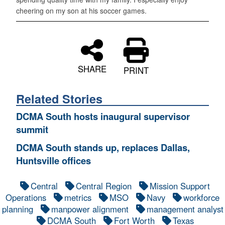
cheering on my son at his soccer games.
SHARE
PRINT
Related Stories
DCMA South hosts inaugural supervisor
summit
DCMA South stands up, replaces Dallas,
Huntsville offices
Central
Central Region
Mission Support
Operations
metrics
MSO
Navy
workforce
planning
manpower alignment
management analyst
DCMA South
Fort Worth
Texas