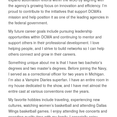
the agency’s growing focus on innovation and efficiency. I’m
proud to contribute to the initiatives that support DCMA’s
mission and help position it as one of the leading agencies in
the federal government.
My future career goals include pursuing leadership
opportunities within DCMA and continuing to mentor and
support others in their professional development. I love
helping people, and I strive to build networks so I can help
others connect and grow in their careers.
Something unique about me is that I have two bachelor’s
degrees and two master’s degrees. Before joining the Navy,
I served as a correctional officer for two years in Michigan.
I’m also a Vampire Diaries superfan. I have an entire room in
my house dedicated to the show, and I have met almost the
entire cast at various conventions over the years.
My favorite hobbies include traveling, experiencing new
cultures, watching women’s basketball and attending Dallas
Wings basketball games. I enjoy attending live concerts and
spending quality time with my family. I especially enjoy