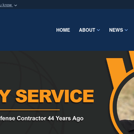
ou know
Secure .mil webs
of Defense organization
A
lock (
)
or
https:/
Share sensitive informat
HOME
ABOUT
NEWS