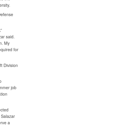
ersity.
Defense
k”
zar said.
am. My
quired for
t Division
o
ummer job
tion
ected
 Salazar
erve a