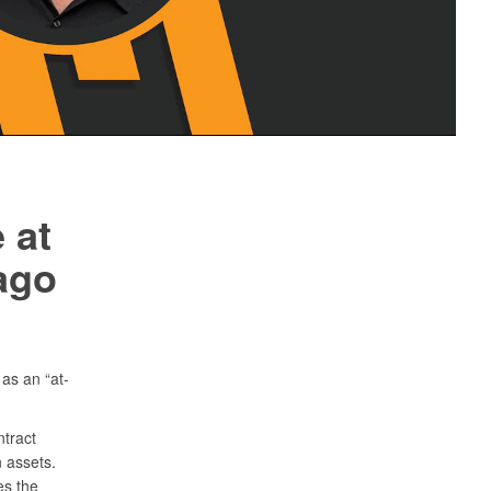
 at
ago
as an “at-
tract
 assets.
es the