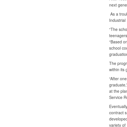
next gener
As a trou
Industria
“The schoo
teenagers 
“Based on 
school co
graduatio
The progr
within its
“After one
graduate,
at the pla
Service R
Eventuall
contract 
developed 
variety o