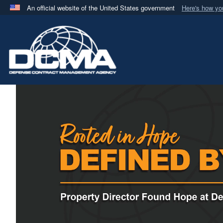
An official website of the United States government
Here's how y
Official websites use .mil
A
.mil
website belongs to an official U.S. Department 
in the United States.