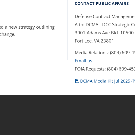
CONTACT PUBLIC AFFAIRS
Defense Contract Manageme
Attn: DCMA - DCC Strategic
d a new strategy outlining
3901 Adams Ave Bld. 10500
 change.
Fort Lee, VA 23801
Media Relations: (804) 609-
Email us
FOIA Requests: (804) 609-45
DCMA Media Kit Jul 2025 (P