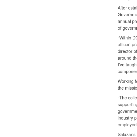
After esta
Governmen
annual pr
of govern
“Within DC
officer, pr
director o
around th
I’ve taug
component
Working f
the missi
“The colle
supportin
governmen
industry 
employed
Salazar’s