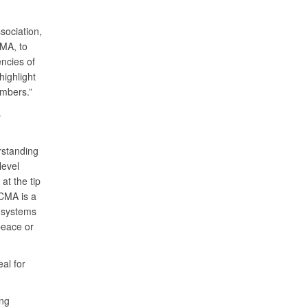
sociation,
CMA, to
encies of
highlight
members.”
s
rstanding
level
at the tip
DCMA is a
n systems
peace or
eal for
ng