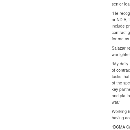
senior le
“He recog
or NDIA, 
include pr
contract 
for me as
Salazar re
warfighter
“My daily 
of contra
tasks that
of the spe
key partn
and platfo
war.”
Working in
having acc
“DCMA Car