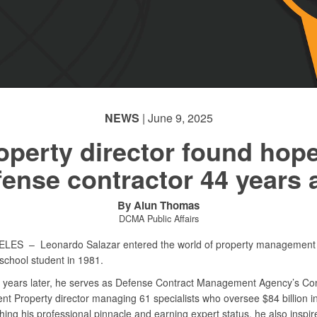
NEWS
| June 9, 2025
operty director found hope
fense contractor 44 years 
By Alun Thomas
DCMA Public Affairs
GELES –
Leonardo Salazar entered the world of property management 
h school student in 1981.
r years later, he serves as Defense Contract Management Agency’s Con
t Property director managing 61 specialists who oversee $84 billion in
hing his professional pinnacle and earning expert status, he also inspir