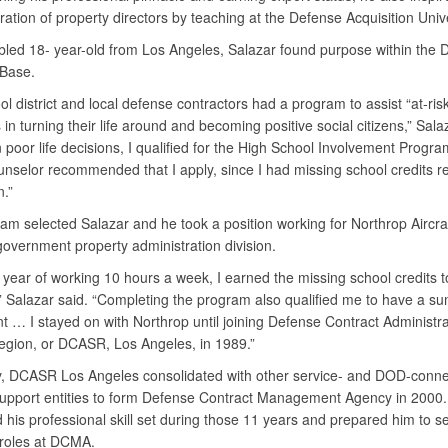
ation of property directors by teaching at the Defense Acquisition Univ
bled 18- year-old from Los Angeles, Salazar found purpose within the 
l Base.
l district and local defense contractors had a program to assist “at-ris
in turning their life around and becoming positive social citizens,” Sala
poor life decisions, I qualified for the High School Involvement Progr
unselor recommended that I apply, since I had missing school credits re
n.”
am selected Salazar and he took a position working for Northrop Aircraf
 government property administration division.
 year of working 10 hours a week, I earned the missing school credits t
” Salazar said. “Completing the program also qualified me to have a s
nt … I stayed on with Northrop until joining Defense Contract Administra
egion, or DCASR, Los Angeles, in 1989.”
y, DCASR Los Angeles consolidated with other service- and DOD-conn
support entities to form Defense Contract Management Agency in 2000.
his professional skill set during those 11 years and prepared him to s
f roles at DCMA.