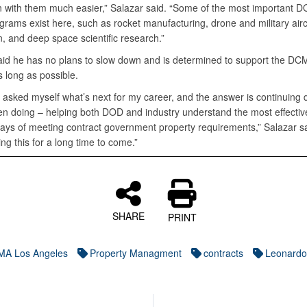
on with them much easier,” Salazar said. “Some of the most important 
rams exist here, such as rocket manufacturing, drone and military airc
n, and deep space scientific research.”
aid he has no plans to slow down and is determined to support the DC
s long as possible.
n asked myself what’s next for my career, and the answer is continuing
en doing – helping both DOD and industry understand the most effectiv
ways of meeting contract government property requirements,” Salazar sa
ng this for a long time to come.”
SHARE
PRINT
A Los Angeles
Property Managment
contracts
Leonardo