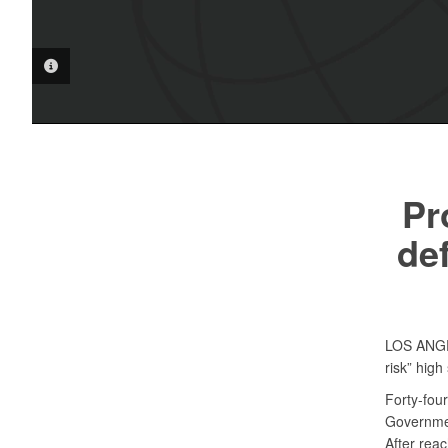
PHOTO INFORMATION
Pr
de
LOS AN
risk” hig
Forty-fou
Governmen
After reac