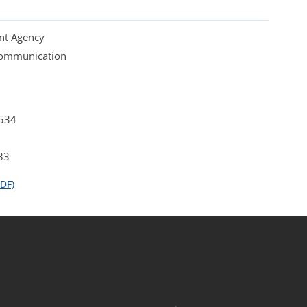
nt Agency
 Communication
4534
33
DF)