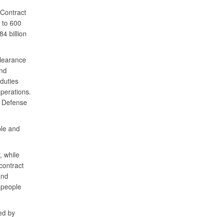
 Contract
 to 600
4 billion
clearance
and
 duties
perations.
f Defense
ple and
, while
contract
and
 people
ed by