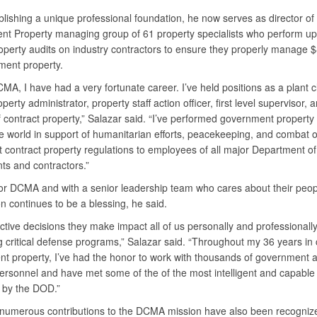
blishing a unique professional foundation, he now serves as director of
t Property managing group of 61 property specialists who perform up
operty audits on industry contractors to ensure they properly manage $8
ment property.
MA, I have had a very fortunate career. I’ve held positions as a plant 
operty administrator, property staff action officer, first level supervisor, 
f contract property,” Salazar said. “I’ve performed government property
e world in support of humanitarian efforts, peacekeeping, and combat o
ht contract property regulations to employees of all major Department o
s and contractors.”
or DCMA and with a senior leadership team who cares about their peo
on continues to be a blessing, he said.
ctive decisions they make impact all of us personally and professionally
g critical defense programs,” Salazar said. “Throughout my 36 years in 
t property, I’ve had the honor to work with thousands of government 
personnel and have met some of the of the most intelligent and capable
 by the DOD.”
 numerous contributions to the DCMA mission have also been recogniz