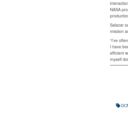
interacti
NASA prog
productio
Salazar s
mission a
“I’ve ofte
I have be
efficient 
myself doi
DCM