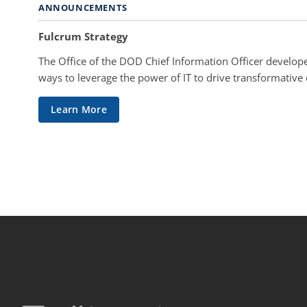
ANNOUNCEMENTS
Fulcrum Strategy
The Office of the DOD Chief Information Officer develope
ways to leverage the power of IT to drive transformative
Learn More