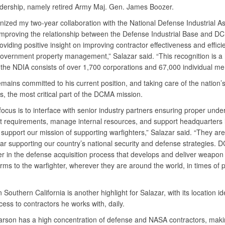
adership, namely retired Army Maj. Gen. James Boozer.
nized my two-year collaboration with the National Defense Industrial As
improving the relationship between the Defense Industrial Base and D
oviding positive insight on improving contractor effectiveness and effici
government property management,” Salazar said. “This recognition is a 
 the NDIA consists of over 1,700 corporations and 67,000 individual 
mains committed to his current position, and taking care of the nation’
s, the most critical part of the DCMA mission.
focus is to interface with senior industry partners ensuring proper unde
ct requirements, manage internal resources, and support headquarters 
 support our mission of supporting warfighters,” Salazar said. “They are 
ar supporting our country’s national security and defense strategies. 
er in the defense acquisition process that develops and deliver weapo
rms to the warfighter, wherever they are around the world, in times of 
 Southern California is another highlight for Salazar, with its location id
ess to contractors he works with, daily.
son has a high concentration of defense and NASA contractors, maki