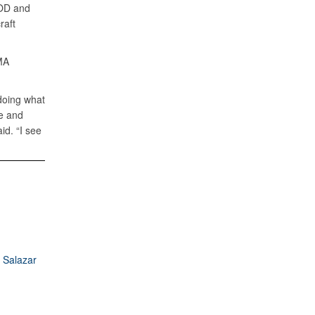
DOD and
raft
MA
 doing what
e and
id. “I see
 Salazar