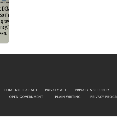
FOIA
NO FEAR ACT
PRIVACY ACT
PRIVACY & SECURITY
OPEN GOVERNMENT
PLAIN WRITING
PRIVACY PROG