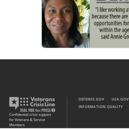
DEFENSE.GOV
USA.GOV
INFORMATION QUALITY
Confidential crisis support
for Veterans & Service
Members