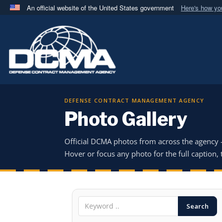
An official website of the United States government
Here's how y
Official websites use .mil
A
.mil
website belongs to an official U.S. Department 
in the United States.
DEFENSE CONTRACT MANAGEMENT AGENCY
Photo Gallery
Official DCMA photos from across the agency
Hover or focus any photo for the full caption, t
Search