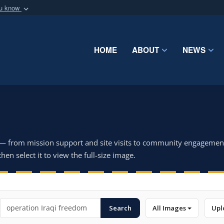
ou know
Secure .mil webs
of Defense organization
A
lock (
)
or
https:/
Share sensitive informat
HOME
ABOUT
NEWS
 — from mission support and site visits to community engagemen
hen select it to view the full-size image.
Search
All Images
Upl