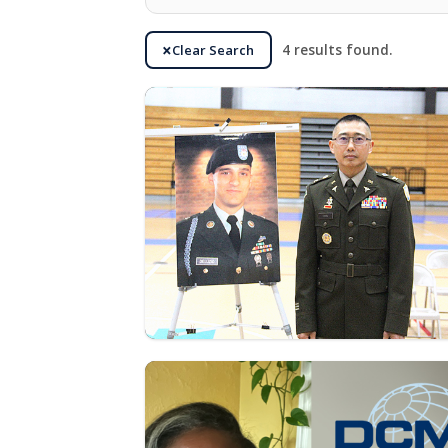
Clear Search
4 results found.