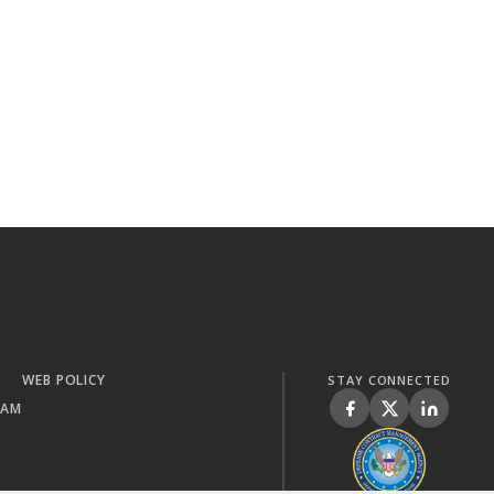
WEB POLICY
STAY CONNECTED
RAM