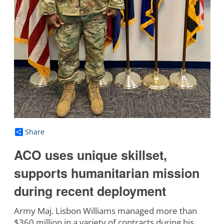
Share
ACO uses unique skillset,
supports humanitarian mission
during recent deployment
Army Maj. Lisbon Williams managed more than
$360 million in a variety of contracts during his