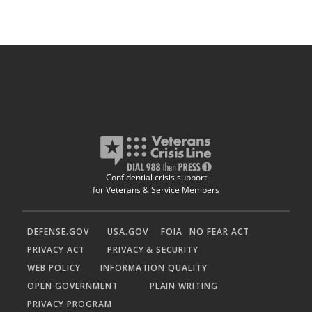
Confidential crisis support
for Veterans & Service Members
DEFENSE.GOV
USA.GOV
FOIA
NO FEAR ACT
PRIVACY ACT
PRIVACY & SECURITY
WEB POLICY
INFORMATION QUALITY
OPEN GOVERNMENT
PLAIN WRITING
PRIVACY PROGRAM