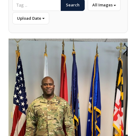
Search
All Images
Upload Date