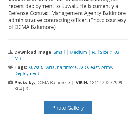
recent deployment to Kuwait. He is currently a
Defense Contract Management Agency Baltimore
administrative contracting officer. (Photo courtesy
of DCMA Baltimore)
Download Image:
Small
|
Medium
|
Full Size (1.03
MB)
Tags:
Kuwait
,
Syria
,
baltimore
,
ACO
,
east
,
Army
,
Deployment
Photo by:
DCMA Baltimore |
VIRIN:
181127-D-ZZ999-
804.JPG
Photo Gallery