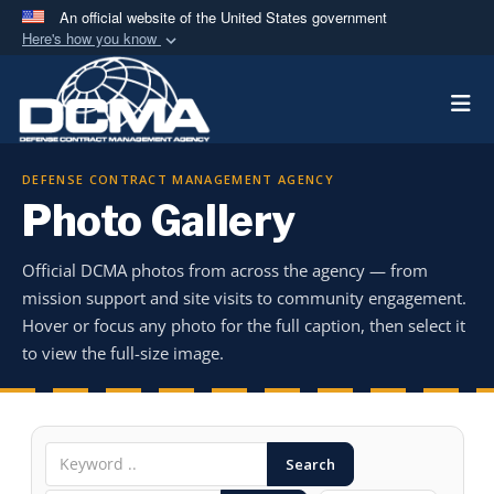
An official website of the United States government
Here's how you know
Official websites use .mil
Togg
A
.mil
website belongs to an official U.S.
Department of Defense organization in the United
States.
DEFENSE CONTRACT MANAGEMENT AGENCY
Photo Gallery
Secure .mil websites use HTTPS
A
lock (
)
or
https://
means you’ve safely
Official DCMA photos from across the agency — from
connected to the .mil website. Share sensitive
mission support and site visits to community engagement.
information only on official, secure websites.
Hover or focus any photo for the full caption, then select it
to view the full-size image.
Search