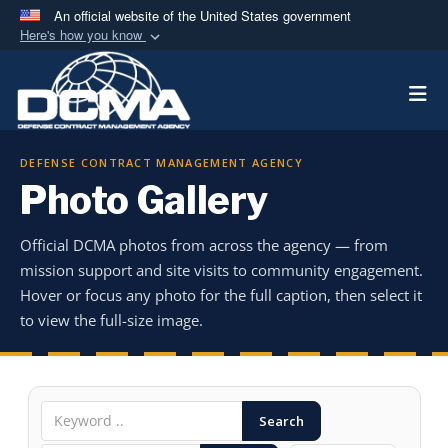
An official website of the United States government
Here's how you know
Official websites use .mil
Togg
A
.mil
website belongs to an official U.S.
Department of Defense organization in the United
States.
DEFENSE CONTRACT MANAGEMENT AGENCY
Photo Gallery
Secure .mil websites use HTTPS
A
lock (
)
or
https://
means you’ve safely
Official DCMA photos from across the agency — from
connected to the .mil website. Share sensitive
mission support and site visits to community engagement.
information only on official, secure websites.
Hover or focus any photo for the full caption, then select it
to view the full-size image.
Search