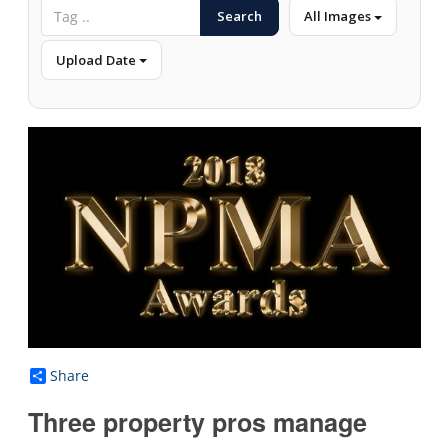
Search
All Images
Upload Date
Share
Three property pros manage