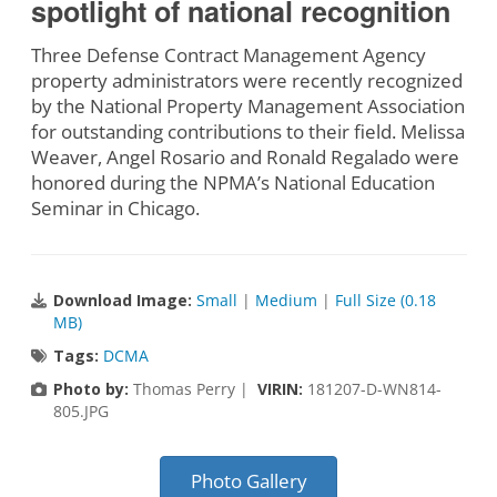
spotlight of national recognition
Three Defense Contract Management Agency
property administrators were recently recognized
by the National Property Management Association
for outstanding contributions to their field. Melissa
Weaver, Angel Rosario and Ronald Regalado were
honored during the NPMA’s National Education
Seminar in Chicago.
Download Image:
Small
|
Medium
|
Full Size (0.18
MB)
Tags:
DCMA
Photo by:
Thomas Perry |
VIRIN:
181207-D-WN814-
805.JPG
Photo Gallery