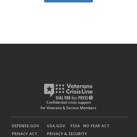
Confidential crisis support
for Veterans & Service Members
DEFENSE.GOV
USA.GOV
FOIA
NO FEAR ACT
PRIVACY ACT
PRIVACY & SECURITY