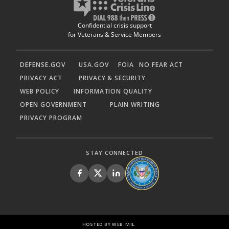
Confidential crisis support
for Veterans & Service Members
DEFENSE.GOV
USA.GOV
FOIA
NO FEAR ACT
PRIVACY ACT
PRIVACY & SECURITY
WEB POLICY
INFORMATION QUALITY
OPEN GOVERNMENT
PLAIN WRITING
PRIVACY PROGRAM
STAY CONNECTED
HOSTED BY WEB.MIL