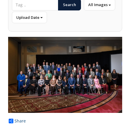
Search
All Images
Upload Date
Share