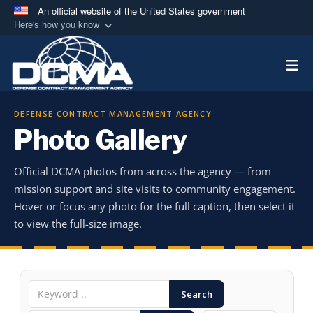
An official website of the United States government
Here's how you know
Official websites use .mil
Togg
A
.mil
website belongs to an official U.S.
Department of Defense organization in the United
States.
DEFENSE CONTRACT MANAGEMENT AGENCY
Photo Gallery
Secure .mil websites use HTTPS
A
lock (
)
or
https://
means you’ve safely
Official DCMA photos from across the agency — from
connected to the .mil website. Share sensitive
mission support and site visits to community engagement.
information only on official, secure websites.
Hover or focus any photo for the full caption, then select it
to view the full-size image.
Search