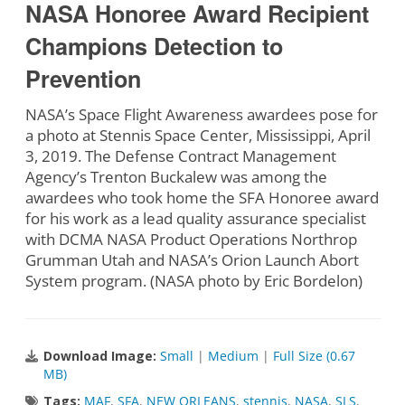
NASA Honoree Award Recipient
Champions Detection to
Prevention
NASA’s Space Flight Awareness awardees pose for
a photo at Stennis Space Center, Mississippi, April
3, 2019. The Defense Contract Management
Agency’s Trenton Buckalew was among the
awardees who took home the SFA Honoree award
for his work as a lead quality assurance specialist
with DCMA NASA Product Operations Northrop
Grumman Utah and NASA’s Orion Launch Abort
System program. (NASA photo by Eric Bordelon)
Download Image:
Small
|
Medium
|
Full Size (0.67
MB)
Tags:
MAF
,
SFA
,
NEW ORLEANS
,
stennis
,
NASA
,
SLS
,