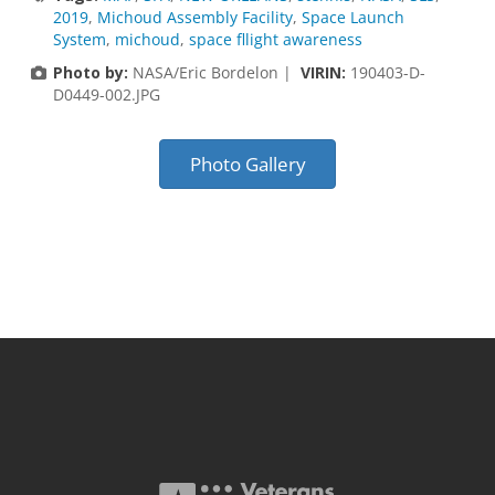
2019
,
Michoud Assembly Facility
,
Space Launch
System
,
michoud
,
space fllight awareness
Photo by:
NASA/Eric Bordelon |
VIRIN:
190403-D-
D0449-002.JPG
Photo Gallery