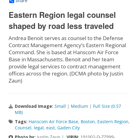
Share
Eastern Region legal counsel
shaped by road less traveled
Andrea Benoit serves as counsel to the Defense
Contract Management Agency’s Eastern Regional
Command. She is based at Hanscom Air Force
Base in Massachusetts. Benoit and her team
provide legal services to contract management
offices across the region. (DCMA photo by Justin
Zaun)
Download Image:
Small
|
Medium
|
Full Size (0.57
MB)
Tags:
Hanscom Air Force Base
,
Boston
,
Eastern Region
,
Counsel
,
legal
,
east
,
Gaden City
Photo by:
Justin Zaun |
VIRIN:
191002-D-ZZ999-