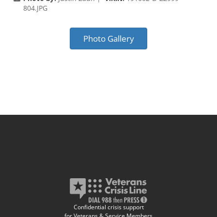
804.JPG
Photo Gallery
Confidential crisis support
for Veterans & Service Members