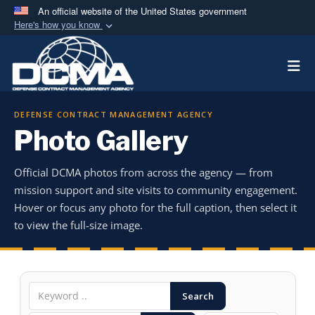
An official website of the United States government
Here's how you know
Official websites use .mil
Togg
A
.mil
website belongs to an official U.S.
Department of Defense organization in the United
States.
DEFENSE CONTRACT MANAGEMENT AGENCY
Photo Gallery
Secure .mil websites use HTTPS
A
lock (
)
or
https://
means you’ve safely
Official DCMA photos from across the agency — from
connected to the .mil website. Share sensitive
mission support and site visits to community engagement.
information only on official, secure websites.
Hover or focus any photo for the full caption, then select it
to view the full-size image.
Search