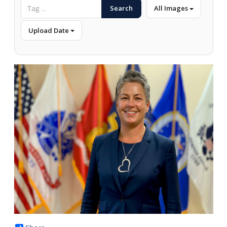
Search
All Images
Upload Date