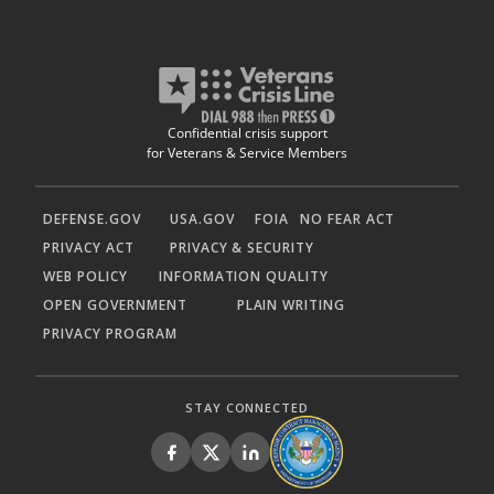
Confidential crisis support
for Veterans & Service Members
DEFENSE.GOV
USA.GOV
FOIA
NO FEAR ACT
PRIVACY ACT
PRIVACY & SECURITY
WEB POLICY
INFORMATION QUALITY
OPEN GOVERNMENT
PLAIN WRITING
PRIVACY PROGRAM
STAY CONNECTED