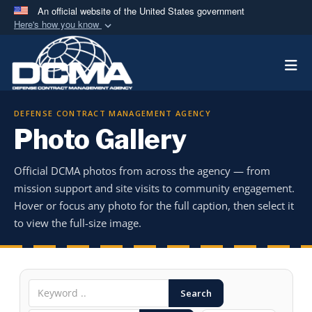
An official website of the United States government
Here's how you know
Official websites use .mil
Togg
A
.mil
website belongs to an official U.S.
Department of Defense organization in the United
States.
DEFENSE CONTRACT MANAGEMENT AGENCY
Photo Gallery
Secure .mil websites use HTTPS
A
lock (
)
or
https://
means you’ve safely
Official DCMA photos from across the agency — from
connected to the .mil website. Share sensitive
mission support and site visits to community engagement.
information only on official, secure websites.
Hover or focus any photo for the full caption, then select it
to view the full-size image.
Search