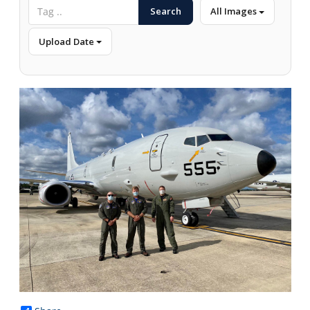
Search
All Images
Upload Date