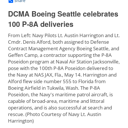
Share
DCMA Boeing Seattle celebrates
100 P-8A deliveries
From Left: Navy Pilots Lt. Austin Harrington and Lt.
Cmdr. Denis Alford, both assigned to Defense
Contract Management Agency Boeing Seattle, and
Geffen Camp, a contractor supporting the P-8A
Poseidon program at Naval Air Station Jacksonville,
pose with the 100th P-8A Poseidon delivered to
the Navy at NAS JAX, Fla., May 14. Harrington and
Alford flew side number 555 to Florida from
Boeing Airfield in Tukwila, Wash. The P-8A
Poseidon, the Navy's maritime patrol aircraft, is
capable of broad-area, maritime and littoral
operations, and is also successful at search and
rescue. (Photo Courtesy of Navy Lt. Austin
Harrington)