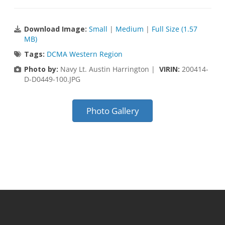
Download Image:
Small
|
Medium
|
Full Size (1.57
MB)
Tags:
DCMA Western Region
Photo by:
Navy Lt. Austin Harrington |
VIRIN:
200414-
D-D0449-100.JPG
Photo Gallery