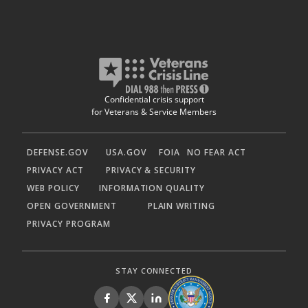
Confidential crisis support
for Veterans & Service Members
DEFENSE.GOV
USA.GOV
FOIA
NO FEAR ACT
PRIVACY ACT
PRIVACY & SECURITY
WEB POLICY
INFORMATION QUALITY
OPEN GOVERNMENT
PLAIN WRITING
PRIVACY PROGRAM
STAY CONNECTED