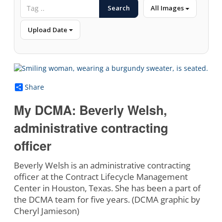
Search
All Images
Upload Date
Share
My DCMA: Beverly Welsh,
administrative contracting
officer
Beverly Welsh is an administrative contracting
officer at the Contract Lifecycle Management
Center in Houston, Texas. She has been a part of
the DCMA team for five years. (DCMA graphic by
Cheryl Jamieson)