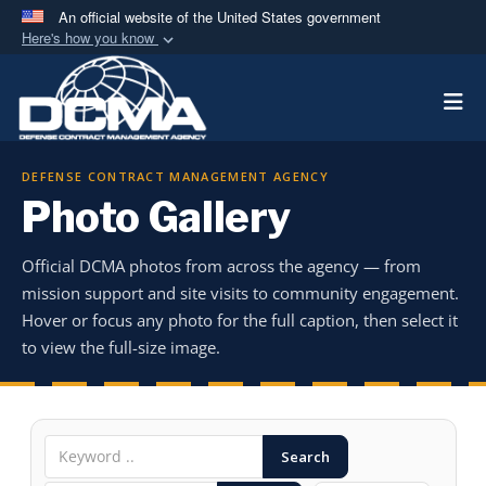
An official website of the United States government
Here's how you know
Official websites use .mil
Togg
A
.mil
website belongs to an official U.S.
Department of Defense organization in the United
States.
DEFENSE CONTRACT MANAGEMENT AGENCY
Photo Gallery
Secure .mil websites use HTTPS
A
lock (
)
or
https://
means you’ve safely
Official DCMA photos from across the agency — from
connected to the .mil website. Share sensitive
mission support and site visits to community engagement.
information only on official, secure websites.
Hover or focus any photo for the full caption, then select it
to view the full-size image.
Search