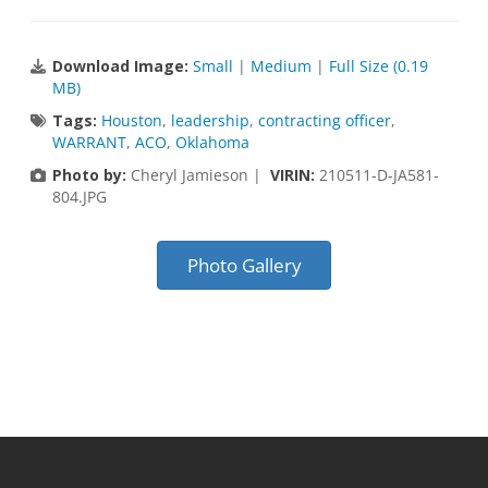
Download Image:
Small
|
Medium
|
Full Size (0.19
MB)
Tags:
Houston
,
leadership
,
contracting officer
,
WARRANT
,
ACO
,
Oklahoma
Photo by:
Cheryl Jamieson |
VIRIN:
210511-D-JA581-
804.JPG
Photo Gallery