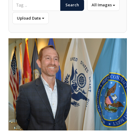
Search
All Images
Upload Date