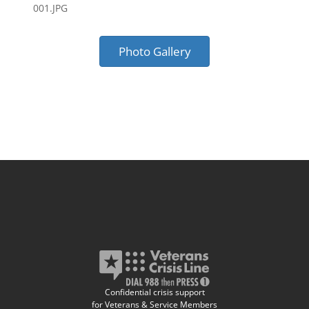
001.JPG
Photo Gallery
Confidential crisis support
for Veterans & Service Members