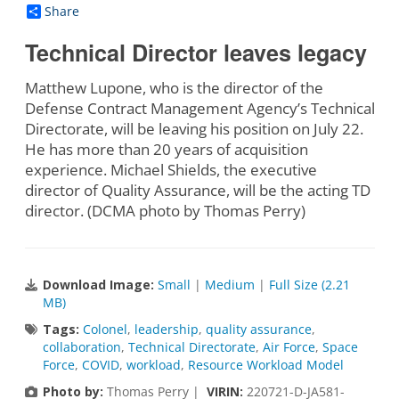
Share
Technical Director leaves legacy
Matthew Lupone, who is the director of the
Defense Contract Management Agency’s Technical
Directorate, will be leaving his position on July 22.
He has more than 20 years of acquisition
experience. Michael Shields, the executive
director of Quality Assurance, will be the acting TD
director. (DCMA photo by Thomas Perry)
Download Image:
Small
|
Medium
|
Full Size (2.21
MB)
Tags:
Colonel
,
leadership
,
quality assurance
,
collaboration
,
Technical Directorate
,
Air Force
,
Space
Force
,
COVID
,
workload
,
Resource Workload Model
Photo by:
Thomas Perry |
VIRIN:
220721-D-JA581-