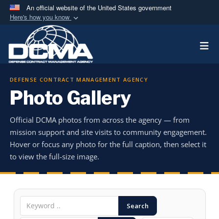
An official website of the United States government
Here's how you know
Official websites use .mil
Togg
A
.mil
website belongs to an official U.S.
Department of Defense organization in the United
States.
DEFENSE CONTRACT MANAGEMENT AGENCY
Photo Gallery
Secure .mil websites use HTTPS
A
lock (
)
or
https://
means you’ve safely
Official DCMA photos from across the agency — from
connected to the .mil website. Share sensitive
mission support and site visits to community engagement.
information only on official, secure websites.
Hover or focus any photo for the full caption, then select it
to view the full-size image.
Search