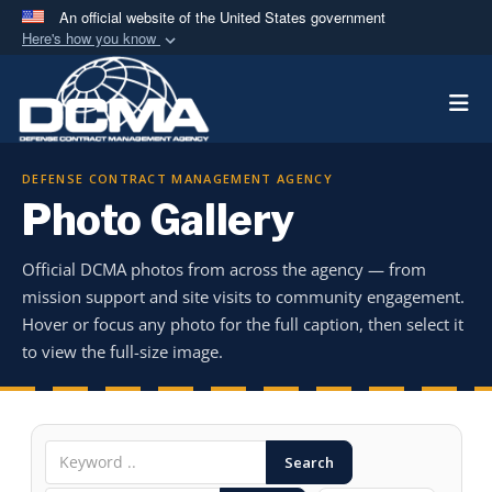
An official website of the United States government
Here's how you know
Official websites use .mil
Togg
A
.mil
website belongs to an official U.S.
Department of Defense organization in the United
States.
DEFENSE CONTRACT MANAGEMENT AGENCY
Photo Gallery
Secure .mil websites use HTTPS
A
lock (
)
or
https://
means you’ve safely
Official DCMA photos from across the agency — from
connected to the .mil website. Share sensitive
mission support and site visits to community engagement.
information only on official, secure websites.
Hover or focus any photo for the full caption, then select it
to view the full-size image.
Search