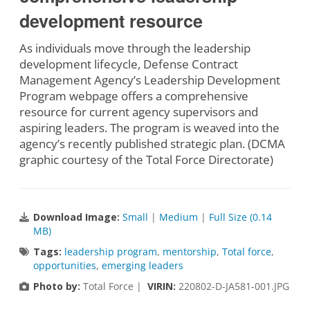
development resource
As individuals move through the leadership
development lifecycle, Defense Contract
Management Agency’s Leadership Development
Program webpage offers a comprehensive
resource for current agency supervisors and
aspiring leaders. The program is weaved into the
agency’s recently published strategic plan. (DCMA
graphic courtesy of the Total Force Directorate)
Download Image:
Small
|
Medium
|
Full Size (0.14
MB)
Tags:
leadership program
,
mentorship
,
Total force
,
opportunities
,
emerging leaders
Photo by:
Total Force |
VIRIN:
220802-D-JA581-001.JPG