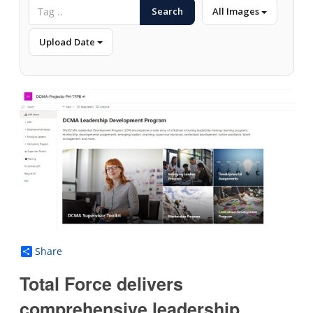
Search
All Images
Upload Date
Share
Total Force delivers
comprehensive leadership