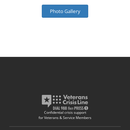
Photo Gallery
Confidential crisis support
for Veterans & Service Members