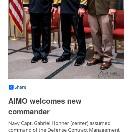
Share
AIMO welcomes new
commander
Navy Capt. Gabriel Hohner (center) assumed
command of the Defense Contract Management