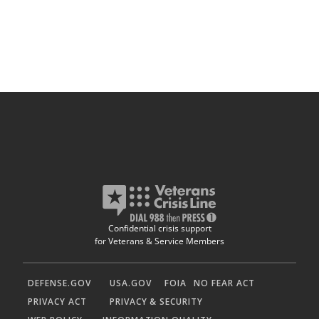
Confidential crisis support
for Veterans & Service Members
DEFENSE.GOV
USA.GOV
FOIA
NO FEAR ACT
PRIVACY ACT
PRIVACY & SECURITY