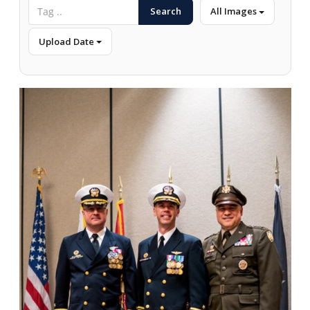
Search
All Images
Upload Date