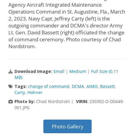
Agency Aircraft Integrated Maintenance
Operations Command in St. Augustine, Fla., March
2, 2023. Navy Capt. Jeffrey Carty (left) is the
outgoing commander and DCMA's director Army
Lt. Gen. David Bassett (right) officiated the change
of command ceremony. Photo courtesy of Chad
Nordstrom.
Download Image:
Small
|
Medium
|
Full Size (0.11
MB)
Tags:
change of command
,
DCMA
,
AIMO
,
Bassett
,
Carty
,
Hohner
Photo by:
Chad Nordstrom |
VIRIN:
230302-D-D0449-
001.JPG
Photo Gallery