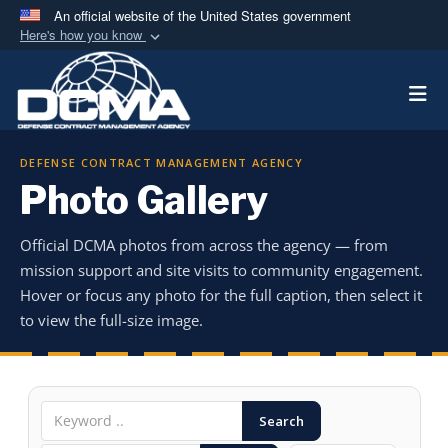
An official website of the United States government
Here's how you know
Official websites use .mil
Togg
A
.mil
website belongs to an official U.S.
Department of Defense organization in the United
States.
DEFENSE CONTRACT MANAGEMENT AGENCY
Photo Gallery
Secure .mil websites use HTTPS
A
lock (
)
or
https://
means you’ve safely
Official DCMA photos from across the agency — from
connected to the .mil website. Share sensitive
mission support and site visits to community engagement.
information only on official, secure websites.
Hover or focus any photo for the full caption, then select it
to view the full-size image.
Search