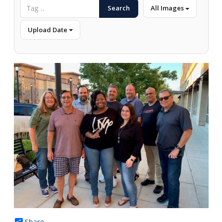
Search
All Images
Upload Date
Share