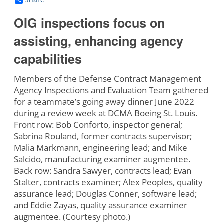
OIG inspections focus on
assisting, enhancing agency
capabilities
Members of the Defense Contract Management
Agency Inspections and Evaluation Team gathered
for a teammate’s going away dinner June 2022
during a review week at DCMA Boeing St. Louis.
Front row: Bob Conforto, inspector general;
Sabrina Rouland, former contracts supervisor;
Malia Markmann, engineering lead; and Mike
Salcido, manufacturing examiner augmentee.
Back row: Sandra Sawyer, contracts lead; Evan
Stalter, contracts examiner; Alex Peoples, quality
assurance lead; Douglas Conner, software lead;
and Eddie Zayas, quality assurance examiner
augmentee. (Courtesy photo.)