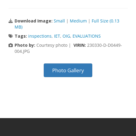
Download Image:
Small
|
Medium
|
Full Size (0.13
MB)
Tags:
inspections
,
IET
,
OIG
,
EVALUATIONS
Photo by:
Courtesy photo |
VIRIN:
230330-D-D0449-
004.JPG
Photo Gallery