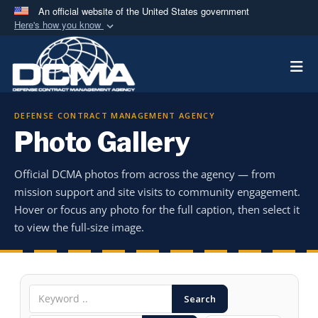
An official website of the United States government
Here's how you know
Official websites use .mil
Togg
A
.mil
website belongs to an official U.S.
Department of Defense organization in the United
States.
DEFENSE CONTRACT MANAGEMENT AGENCY
Photo Gallery
Secure .mil websites use HTTPS
A
lock (
)
or
https://
means you’ve safely
Official DCMA photos from across the agency — from
connected to the .mil website. Share sensitive
mission support and site visits to community engagement.
information only on official, secure websites.
Hover or focus any photo for the full caption, then select it
to view the full-size image.
Search