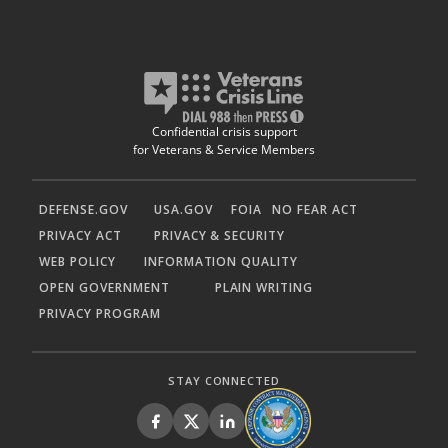
Confidential crisis support
for Veterans & Service Members
DEFENSE.GOV
USA.GOV
FOIA
NO FEAR ACT
PRIVACY ACT
PRIVACY & SECURITY
WEB POLICY
INFORMATION QUALITY
OPEN GOVERNMENT
PLAIN WRITING
PRIVACY PROGRAM
STAY CONNECTED