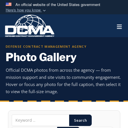
An official website of the United States government
Here's how you know
Official websites use .mil
Togg
A
.mil
website belongs to an official U.S.
Department of Defense organization in the United
States.
DEFENSE CONTRACT MANAGEMENT AGENCY
Photo Gallery
Secure .mil websites use HTTPS
A
lock (
)
or
https://
means you’ve safely
Official DCMA photos from across the agency — from
connected to the .mil website. Share sensitive
mission support and site visits to community engagement.
information only on official, secure websites.
Hover or focus any photo for the full caption, then select it
to view the full-size image.
Search