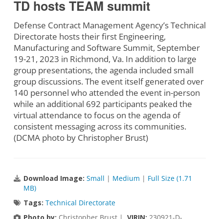
TD hosts TEAM summit
Defense Contract Management Agency’s Technical
Directorate hosts their first Engineering,
Manufacturing and Software Summit, September
19-21, 2023 in Richmond, Va. In addition to large
group presentations, the agenda included small
group discussions. The event itself generated over
140 personnel who attended the event in-person
while an additional 692 participants peaked the
virtual attendance to focus on the agenda of
consistent messaging across its communities.
(DCMA photo by Christopher Brust)
Download Image:
Small
|
Medium
|
Full Size (1.71
MB)
Tags:
Technical Directorate
Photo by:
Christopher Brust |
VIRIN:
230921-D-