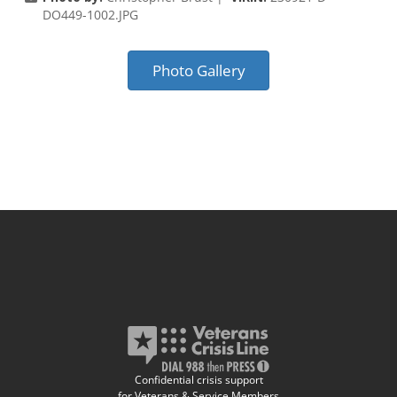
DO449-1002.JPG
Photo Gallery
Confidential crisis support
for Veterans & Service Members