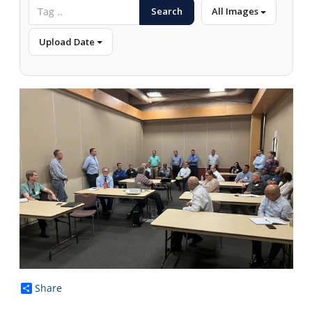
Search
All Images
Upload Date
Share